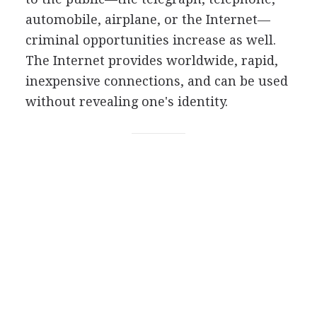
automobile, airplane, or the Internet—
criminal opportunities increase as well.
The Internet provides worldwide, rapid,
inexpensive connections, and can be used
without revealing one's identity.