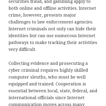
securities fraud, and gambling apply to
both online and offline activities. Internet
crime, however, presents major
challenges to law enforcement agencies.
Internet criminals not only can hide their
identities but can use numerous Internet
pathways to make tracking their activities
very difficult.
Collecting evidence and prosecuting a
cyber criminal requires highly skilled
computer sleuths, who must be well
equipped and trained. Cooperation is
essential between local, state, federal, and
international officials since Internet
communication moves across many