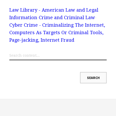
Law Library - American Law and Legal
Information
Crime and Criminal Law
Cyber Crime - Criminalizing The Internet,
Computers As Targets Or Criminal Tools,
Page-jacking, Internet Fraud