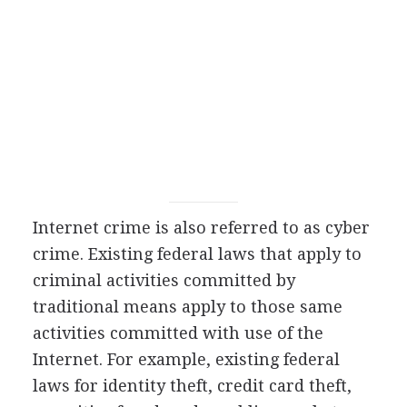
Internet crime is also referred to as cyber
crime. Existing federal laws that apply to
criminal activities committed by
traditional means apply to those same
activities committed with use of the
Internet. For example, existing federal
laws for identity theft, credit card theft,