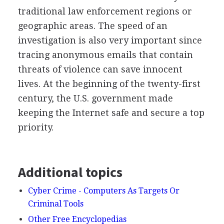
traditional law enforcement regions or
geographic areas. The speed of an
investigation is also very important since
tracing anonymous emails that contain
threats of violence can save innocent
lives. At the beginning of the twenty-first
century, the U.S. government made
keeping the Internet safe and secure a top
priority.
Additional topics
Cyber Crime - Computers As Targets Or
Criminal Tools
Other Free Encyclopedias