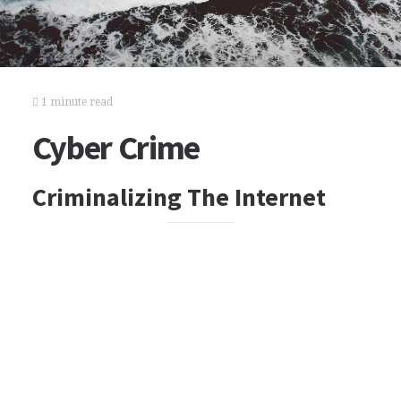
1 minute read
Cyber Crime
Criminalizing The Internet