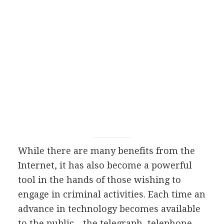
While there are many benefits from the
Internet, it has also become a powerful
tool in the hands of those wishing to
engage in criminal activities. Each time an
advance in technology becomes available
to the public—the telegraph, telephone,