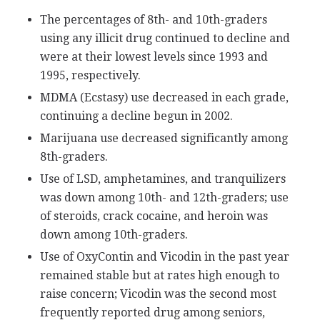
The percentages of 8th- and 10th-graders
using any illicit drug continued to decline and
were at their lowest levels since 1993 and
1995, respectively.
MDMA (Ecstasy) use decreased in each grade,
continuing a decline begun in 2002.
Marijuana use decreased significantly among
8th-graders.
Use of LSD, amphetamines, and tranquilizers
was down among 10th- and 12th-graders; use
of steroids, crack cocaine, and heroin was
down among 10th-graders.
Use of OxyContin and Vicodin in the past year
remained stable but at rates high enough to
raise concern; Vicodin was the second most
frequently reported drug among seniors,