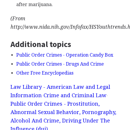
after marijuana.
(From
http://www.nida.nih.gov/Infofax/HSYouthtrends.
Additional topics
Public Order Crimes - Operation Candy Box
Public Order Crimes - Drugs And Crime
Other Free Encyclopedias
Law Library - American Law and Legal
Information
Crime and Criminal Law
Public Order Crimes - Prostitution,
Abnormal Sexual Behavior, Pornography,
Alcohol And Crime, Driving Under The
Influence (dui)