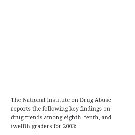
The National Institute on Drug Abuse
reports the following key findings on
drug trends among eighth, tenth, and
twelfth graders for 2003: