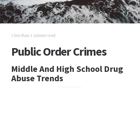
less than 1 minute read
Public Order Crimes
Middle And High School Drug
Abuse Trends