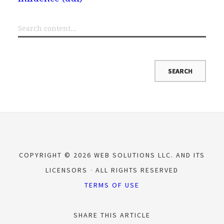
COPYRIGHT © 2026 WEB SOLUTIONS LLC. AND ITS
LICENSORS
ALL RIGHTS RESERVED
TERMS OF USE
SHARE THIS ARTICLE