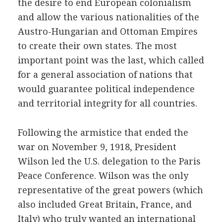
the desire to end European colonialism
and allow the various nationalities of the
Austro-Hungarian and Ottoman Empires
to create their own states. The most
important point was the last, which called
for a general association of nations that
would guarantee political independence
and territorial integrity for all countries.
Following the armistice that ended the
war on November 9, 1918, President
Wilson led the U.S. delegation to the Paris
Peace Conference. Wilson was the only
representative of the great powers (which
also included Great Britain, France, and
Italy) who truly wanted an international