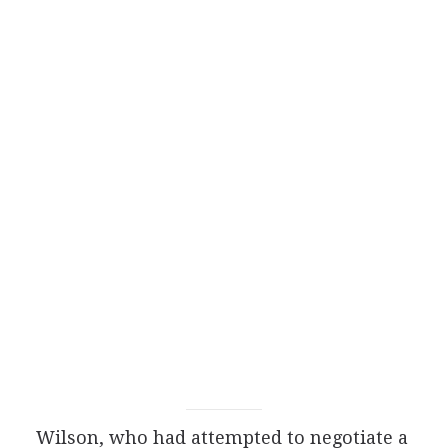
Wilson, who had attempted to negotiate a