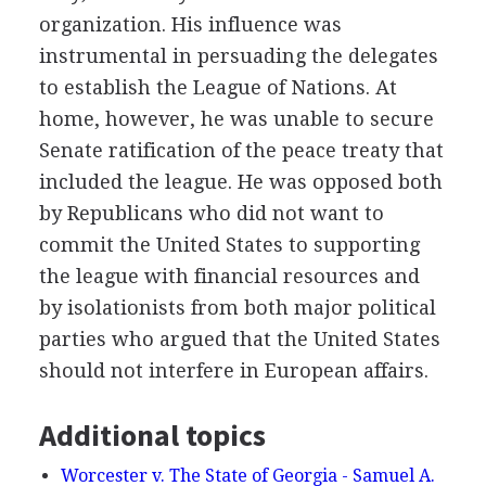
organization. His influence was
instrumental in persuading the delegates
to establish the League of Nations. At
home, however, he was unable to secure
Senate ratification of the peace treaty that
included the league. He was opposed both
by Republicans who did not want to
commit the United States to supporting
the league with financial resources and
by isolationists from both major political
parties who argued that the United States
should not interfere in European affairs.
Additional topics
Worcester v. The State of Georgia - Samuel A.