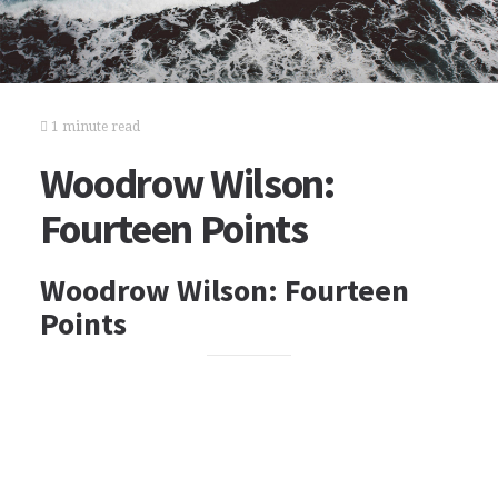
1 minute read
Woodrow Wilson:
Fourteen Points
Woodrow Wilson: Fourteen
Points