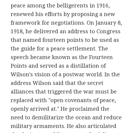
peace among the belligerents in 1916,
renewed his efforts by proposing a new
framework for negotiations. On January 8,
1918, he delivered an address to Congress
that named fourteen points to be used as
the guide for a peace settlement. The
speech became known as the Fourteen
Points and served as a distillation of
Wilson's vision of a postwar world. In the
address Wilson said that the secret
alliances that triggered the war must be
replaced with "open covenants of peace,
openly arrived at." He proclaimed the
need to demilitarize the ocean and reduce
military armaments. He also articulated