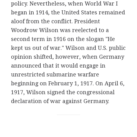
policy. Nevertheless, when World War I
began in 1914, the United States remained
aloof from the conflict. President
Woodrow Wilson was reelected to a
second term in 1916 on the slogan "He
kept us out of war." Wilson and U.S. public
opinion shifted, however, when Germany
announced that it would engage in
unrestricted submarine warfare
beginning on February 1, 1917. On April 6,
1917, Wilson signed the congressional
declaration of war against Germany.