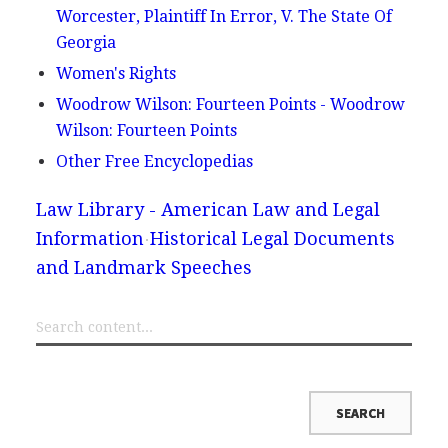
Worcester, Plaintiff In Error, V. The State Of
Georgia
Women's Rights
Woodrow Wilson: Fourteen Points - Woodrow
Wilson: Fourteen Points
Other Free Encyclopedias
Law Library - American Law and Legal
Information
Historical Legal Documents
and Landmark Speeches