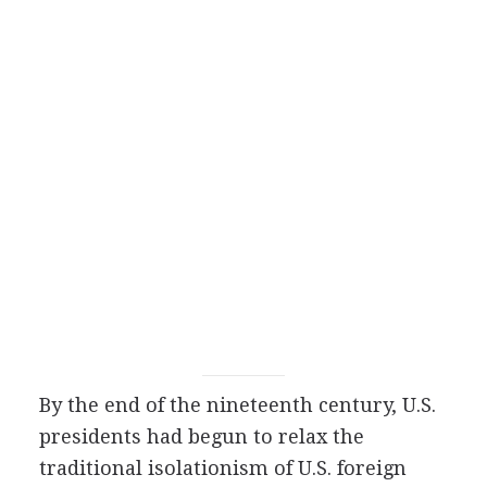
By the end of the nineteenth century, U.S.
presidents had begun to relax the
traditional isolationism of U.S. foreign