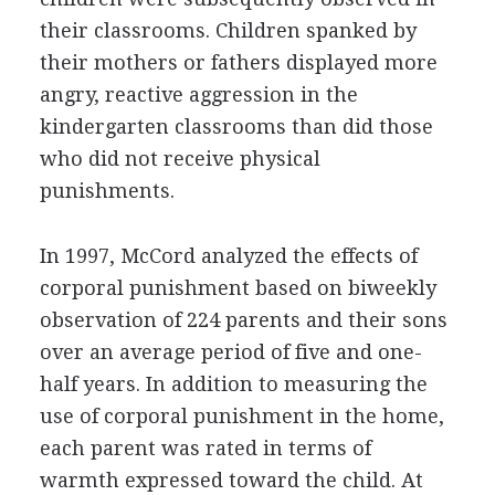
their classrooms. Children spanked by
their mothers or fathers displayed more
angry, reactive aggression in the
kindergarten classrooms than did those
who did not receive physical
punishments.
In 1997, McCord analyzed the effects of
corporal punishment based on biweekly
observation of 224 parents and their sons
over an average period of five and one-
half years. In addition to measuring the
use of corporal punishment in the home,
each parent was rated in terms of
warmth expressed toward the child. At