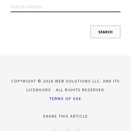
COPYRIGHT © 2026 WEB SOLUTIONS LLC. AND ITS
LICENSORS
ALL RIGHTS RESERVED
TERMS OF USE
SHARE THIS ARTICLE