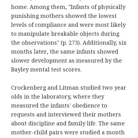
home. Among them, "Infants of physically
punishing mothers showed the lowest
levels of compliance and were most likely
to manipulate breakable objects during
the observations" (p. 273). Additionally, six
months later, the same infants showed
slower development as measured by the
Bayley mental test scores.
Crockenberg and Litman studied two year
olds in the laboratory, where they
measured the infants' obedience to
requests and interviewed their mothers
about discipline and family life. The same
mother-child pairs were studied a month