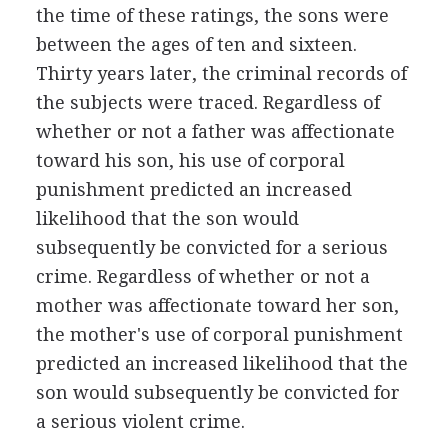
the time of these ratings, the sons were
between the ages of ten and sixteen.
Thirty years later, the criminal records of
the subjects were traced. Regardless of
whether or not a father was affectionate
toward his son, his use of corporal
punishment predicted an increased
likelihood that the son would
subsequently be convicted for a serious
crime. Regardless of whether or not a
mother was affectionate toward her son,
the mother's use of corporal punishment
predicted an increased likelihood that the
son would subsequently be convicted for
a serious violent crime.