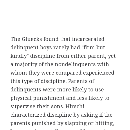
The Gluecks found that incarcerated
delinquent boys rarely had "firm but
kindly" discipline from either parent, yet
a majority of the nondelinquents with
whom they were compared experienced
this type of discipline. Parents of
delinquents were more likely to use
physical punishment and less likely to
supervise their sons. Hirschi
characterized discipline by asking if the
parents punished by slapping or hitting,