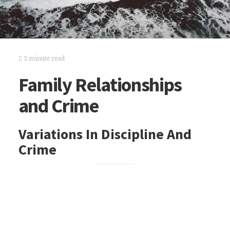
3 minute read
Family Relationships
and Crime
Variations In Discipline And
Crime