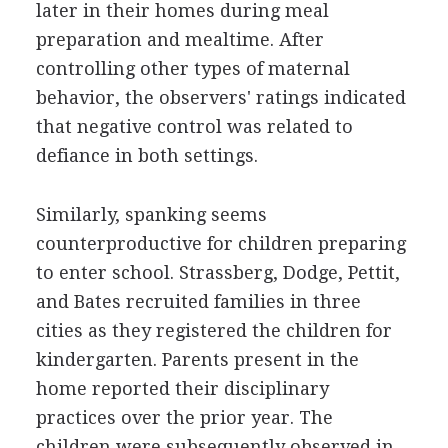
later in their homes during meal
preparation and mealtime. After
controlling other types of maternal
behavior, the observers' ratings indicated
that negative control was related to
defiance in both settings.
Similarly, spanking seems
counterproductive for children preparing
to enter school. Strassberg, Dodge, Pettit,
and Bates recruited families in three
cities as they registered the children for
kindergarten. Parents present in the
home reported their disciplinary
practices over the prior year. The
children were subsequently observed in