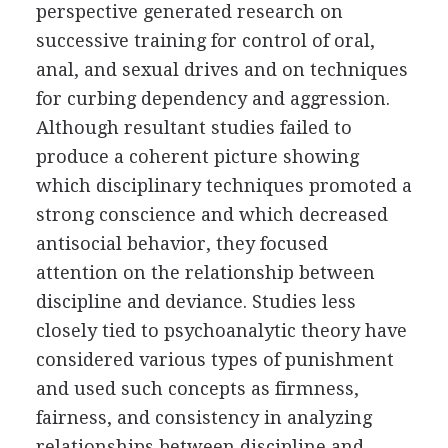
perspective generated research on
successive training for control of oral,
anal, and sexual drives and on techniques
for curbing dependency and aggression.
Although resultant studies failed to
produce a coherent picture showing
which disciplinary techniques promoted a
strong conscience and which decreased
antisocial behavior, they focused
attention on the relationship between
discipline and deviance. Studies less
closely tied to psychoanalytic theory have
considered various types of punishment
and used such concepts as firmness,
fairness, and consistency in analyzing
relationships between discipline and