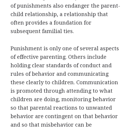
of punishments also endanger the parent-
child relationship, a relationship that
often provides a foundation for
subsequent familial ties.
Punishment is only one of several aspects
of effective parenting. Others include
holding clear standards of conduct and
rules of behavior and communicating
these clearly to children. Communication
is promoted through attending to what
children are doing, monitoring behavior
so that parental reactions to unwanted
behavior are contingent on that behavior
and so that misbehavior can be