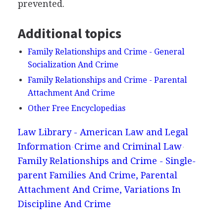
prevented.
Additional topics
Family Relationships and Crime - General
Socialization And Crime
Family Relationships and Crime - Parental
Attachment And Crime
Other Free Encyclopedias
Law Library - American Law and Legal
Information
Crime and Criminal Law
Family Relationships and Crime - Single-
parent Families And Crime, Parental
Attachment And Crime, Variations In
Discipline And Crime