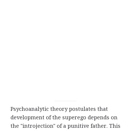
Psychoanalytic theory postulates that
development of the superego depends on
the "introjection" of a punitive father. This