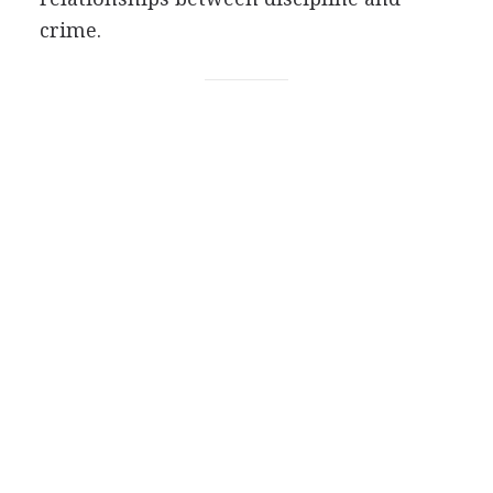
crime.