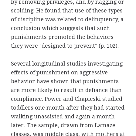
by removing privileges, and by nagging or
scolding. He found that use of these types
of discipline was related to delinquency, a
conclusion which suggests that such
punishments promoted the behaviors
they were "designed to prevent" (p. 102).
Several longitudinal studies investigating
effects of punishment on aggressive
behavior have shown that punishments
are more likely to result in defiance than
compliance. Power and Chapieski studied
toddlers one month after they had started
walking unassisted and again a month
later. The sample, drawn from Lamaze
classes, was middle class, with mothers at