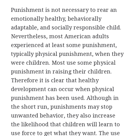
Punishment is not necessary to rear an
emotionally healthy, behaviorally
adaptable, and socially responsible child.
Nevertheless, most American adults
experienced at least some punishment,
typically physical punishment, when they
were children. Most use some physical
punishment in raising their children.
Therefore it is clear that healthy
development can occur when physical
punishment has been used. Although in
the short run, punishments may stop
unwanted behavior, they also increase
the likelihood that children will learn to
use force to get what they want. The use