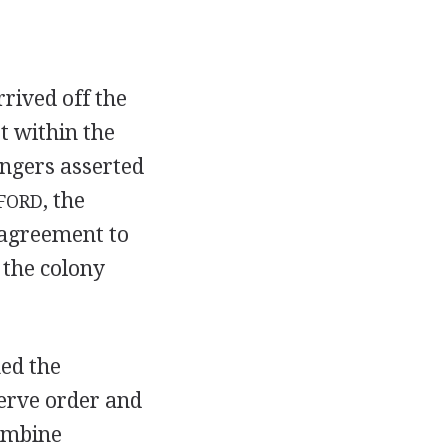
rrived off the
t within the
angers asserted
, the
FORD
n agreement to
 the colony
ed the
erve order and
combine