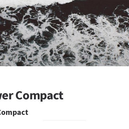
wer Compact
Compact