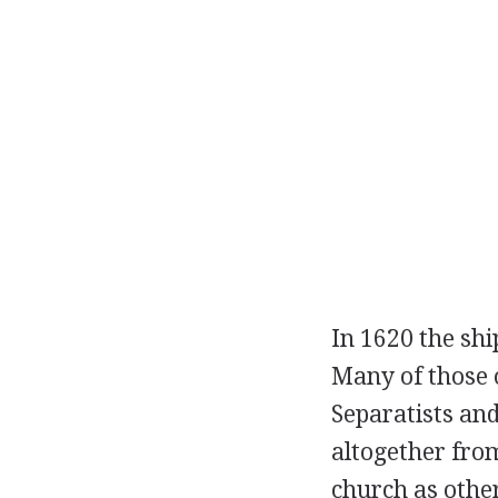
In 1620 the sh
Many of those 
Separatists and
altogether fro
church as other