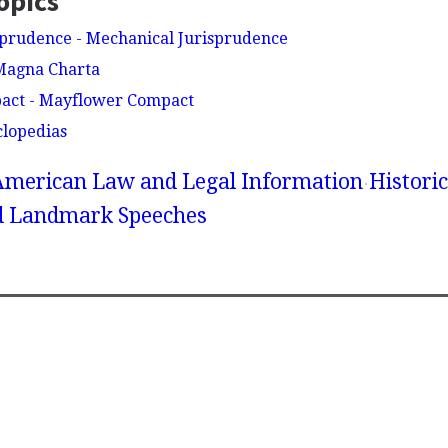
opics
sprudence - Mechanical Jurisprudence
Magna Charta
act - Mayflower Compact
clopedias
American Law and Legal Information
Historic
 Landmark Speeches