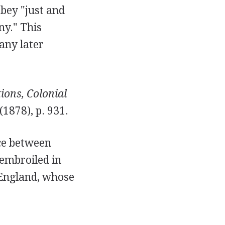
obey "just and
ny." This
any later
ions, Colonial
 (1878), p. 931.
ce between
embroiled in
 England, whose