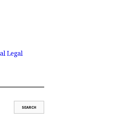
al Legal