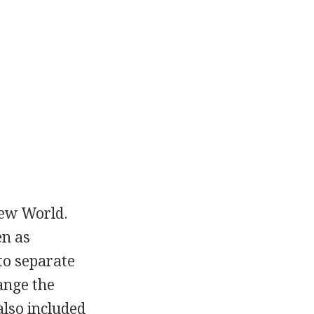
New World.
en as
to separate
ange the
also included