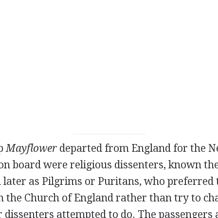
ip
Mayflower
departed from England for the 
on board were religious dissenters, known th
 later as Pilgrims or Puritans, who preferred 
m the Church of England rather than try to ch
 dissenters attempted to do. The passengers 