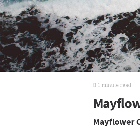
1 minute read
Mayflo
Mayflower 