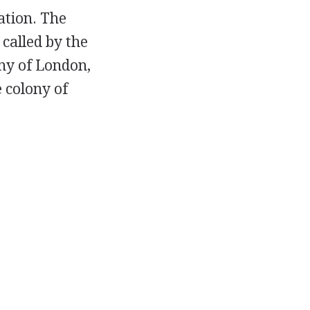
ation. The
called by the
ny of London,
 colony of