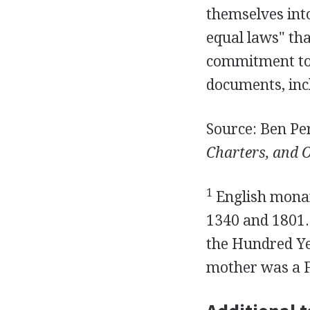
themselves into
equal laws" tha
commitment to 
documents, incl
Source: Ben Per
Charters, and O
1
English monar
1340 and 1801.
the Hundred Ye
mother was a F