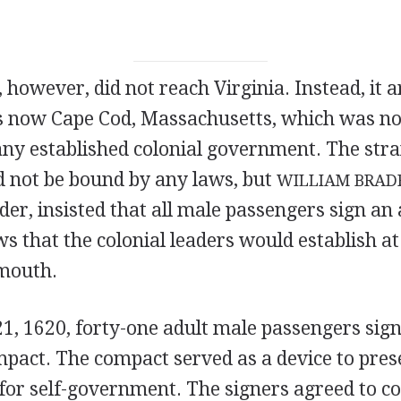
, however, did not reach Virginia. Instead, it a
is now Cape Cod, Massachusetts, which was no
any established colonial government. The str
d not be bound by any laws, but
WILLIAM BRAD
ader, insisted that all male passengers sign a
ws that the colonial leaders would establish at
ymouth.
, 1620, forty-one adult male passengers sign
act. The compact served as a device to pres
 for self-government. The signers agreed to 