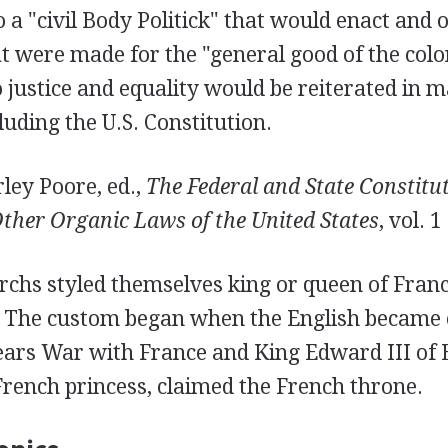
 a "civil Body Politick" that would enact and 
t were made for the "general good of the colo
justice and equality would be reiterated in m
uding the U.S. Constitution.
ley Poore, ed.,
The Federal and State Constitut
ther Organic Laws of the United States
, vol. 1
chs styled themselves king or queen of Fran
 The custom began when the English became 
ars War with France and King Edward III of
rench princess, claimed the French throne.