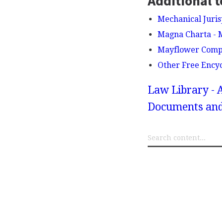
Additional t
Mechanical Juri
Magna Charta - 
Mayflower Comp
Other Free Ency
Law Library - 
Documents and