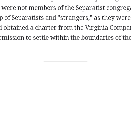
were not members of the Separatist congreg
of Separatists and "strangers," as they were 
ad obtained a charter from the Virginia Compa
mission to settle within the boundaries of the