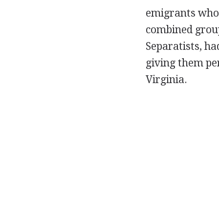
emigrants who 
combined group 
Separatists, h
giving them per
Virginia.