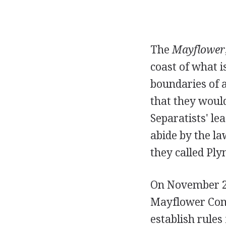
The
Mayflower
coast of what 
boundaries of 
that they woul
Separatists' le
abide by the la
they called Pl
On November 21
Mayflower Comp
establish rules