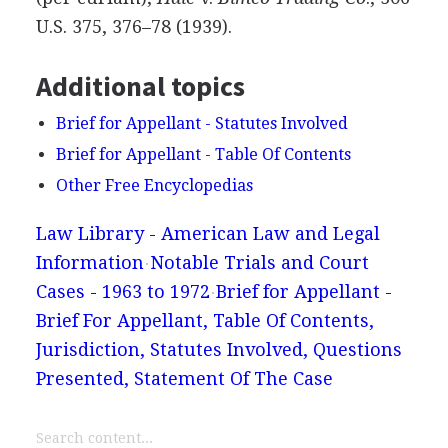
U.S. 375, 376–78 (1939).
Additional topics
Brief for Appellant - Statutes Involved
Brief for Appellant - Table Of Contents
Other Free Encyclopedias
Law Library - American Law and Legal
Information
Notable Trials and Court
Cases - 1963 to 1972
Brief for Appellant -
Brief For Appellant, Table Of Contents,
Jurisdiction, Statutes Involved, Questions
Presented, Statement Of The Case