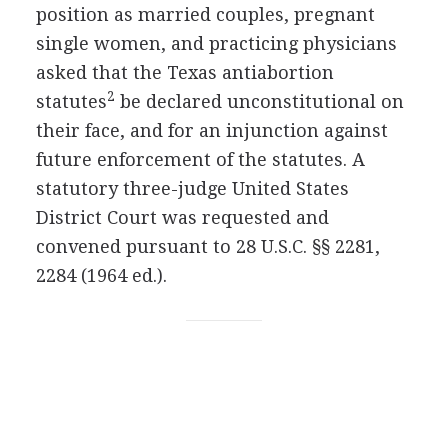
position as married couples, pregnant
single women, and practicing physicians
asked that the Texas antiabortion
2
statutes
be declared unconstitutional on
their face, and for an injunction against
future enforcement of the statutes. A
statutory three-judge United States
District Court was requested and
convened pursuant to 28 U.S.C. §§ 2281,
2284 (1964 ed.).