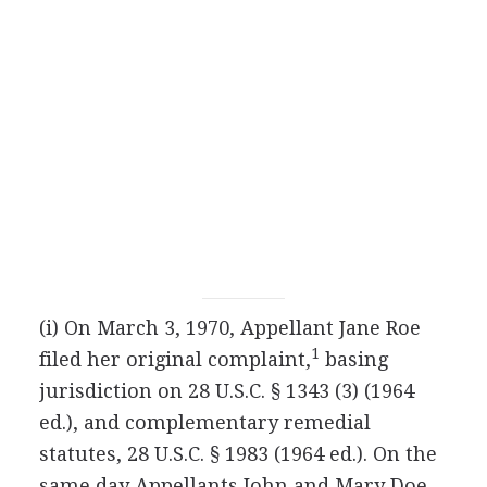
(i) On March 3, 1970, Appellant Jane Roe
1
filed her original complaint,
basing
jurisdiction on 28 U.S.C. § 1343 (3) (1964
ed.), and complementary remedial
statutes, 28 U.S.C. § 1983 (1964 ed.). On the
same day Appellants John and Mary Doe