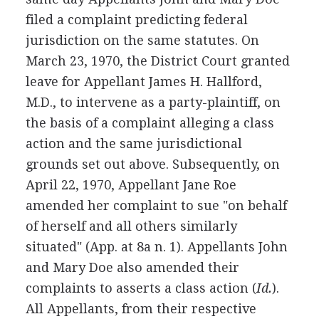
filed a complaint predicting federal
jurisdiction on the same statutes. On
March 23, 1970, the District Court granted
leave for Appellant James H. Hallford,
M.D., to intervene as a party-plaintiff, on
the basis of a complaint alleging a class
action and the same jurisdictional
grounds set out above. Subsequently, on
April 22, 1970, Appellant Jane Roe
amended her complaint to sue "on behalf
of herself and all others similarly
situated" (App. at 8a n. 1). Appellants John
and Mary Doe also amended their
complaints to asserts a class action (
Id.
).
All Appellants, from their respective