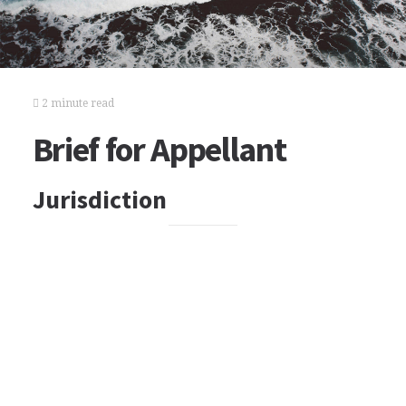
2 minute read
Brief for Appellant
Jurisdiction