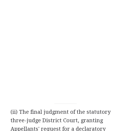
(ii) The final judgment of the statutory
three-judge District Court, granting
Appellants' request for a declaratory