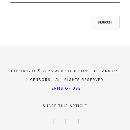
COPYRIGHT © 2026 WEB SOLUTIONS LLC. AND ITS
LICENSORS
ALL RIGHTS RESERVED
TERMS OF USE
SHARE THIS ARTICLE