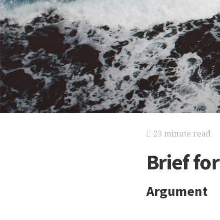
23 minute read
Brief f
Argument