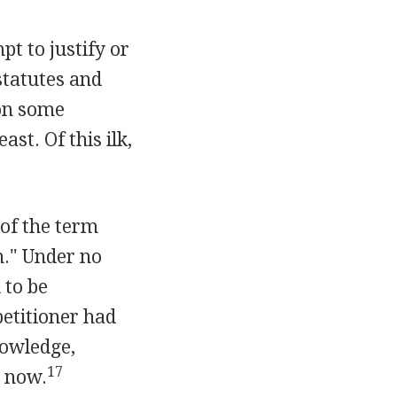
t to justify or
statutes and
pon some
ast. Of this ilk,
 of the term
on." Under no
 to be
petitioner had
nowledge,
17
s now.