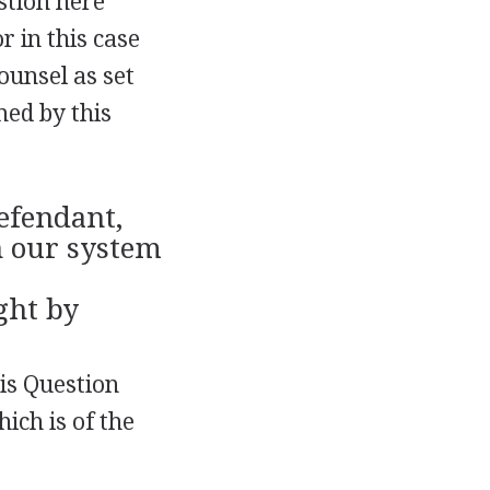
estion here
r in this case
counsel as set
med by this
defendant,
n our system
ght by
his Question
ich is of the