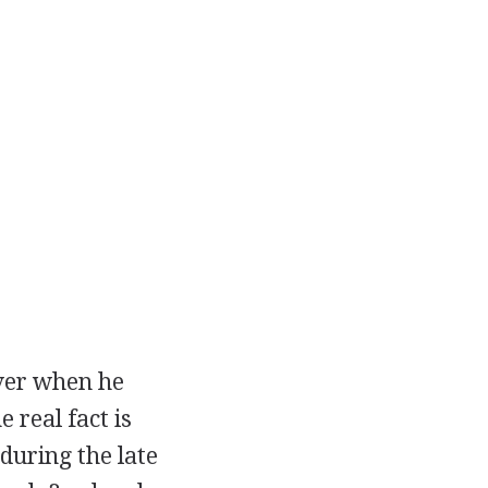
over when he
 real fact is
during the late