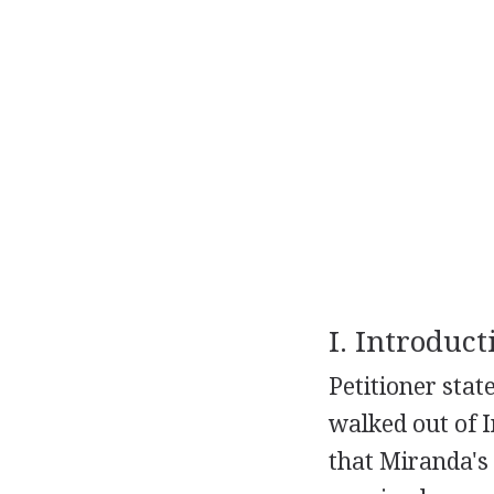
I. Introduct
Petitioner stat
walked out of 
that Miranda's 