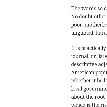
The words so c
No doubt other
poor, motherle
unguided, hara
It is practical
journal, or lis
descriptive adj
American popul
whether it be b
local governme
about the root
which is the ri