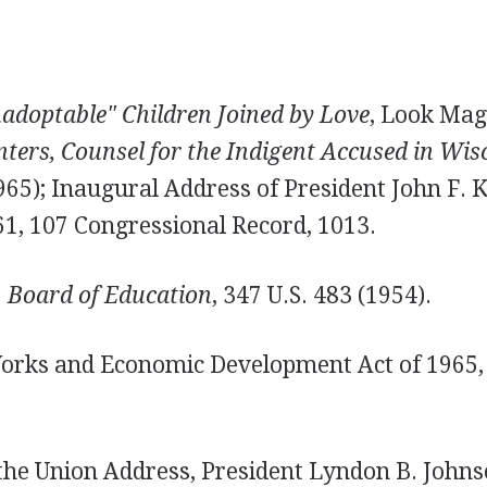
adoptable" Children Joined by Love
, Look Maga
ters, Counsel for the Indigent Accused in Wis
1965); Inaugural Address of President John F. 
61, 107 Congressional Record, 1013.
 Board of Education
, 347 U.S. 483 (1954).
Works and Economic Development Act of 1965, 
 the Union Address, President Lyndon B. Johns