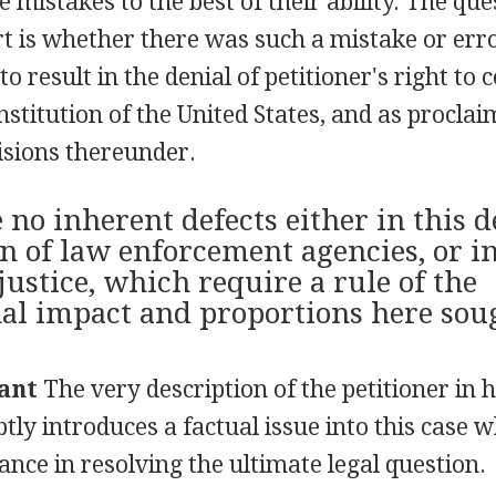
e mistakes to the best of their ability. The qu
t is whether there was such a mistake or erro
o result in the denial of petitioner's right to 
stitution of the United States, and as proclai
cisions thereunder.
e no inherent defects either in this 
on of law enforcement agencies, or i
justice, which require a rule of the
nal impact and proportions here sou
ant
The very description of the petitioner in 
tly introduces a factual issue into this case wh
nce in resolving the ultimate legal question.