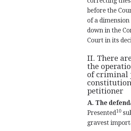
correcting thes
before the Cour
of a dimension t
down in the Con
Court in its de
II. There ar
the operati
of criminal 
constitutio
petitioner
A. The defend
10
Presented
sub
gravest importa