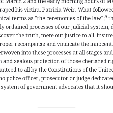
of March 2 and the early morning hours of M
raped his victim, Patricia Weir. What followe
9
nical terms as "the ceremonies of the law";
th
lly ordained processes of our judicial system, 
cover the truth, mete out justice to all, insure
proper recompense and vindicate the innocent.
rwoven into these processes at all stages and 
 and zealous protection of those cherished ri
anteed to all by the Constitutions of the Unite
no police officer, prosecutor or judge dedicate
r system of government advocates that it shou