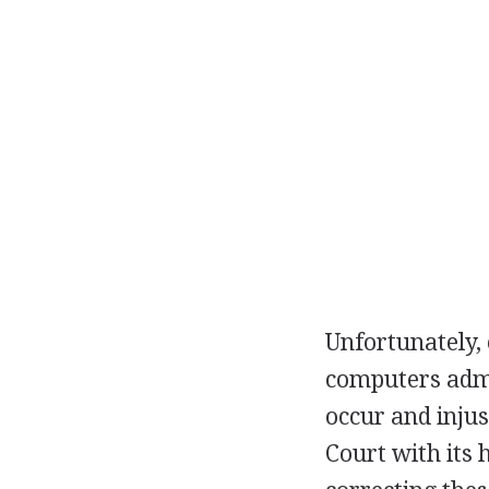
Unfortunately,
computers admin
occur and injus
Court with its 