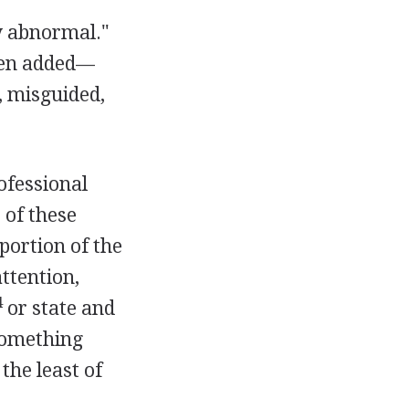
y abnormal."
een added—
, misguided,
rofessional
 of these
portion of the
ttention,
4
or state and
 something
the least of