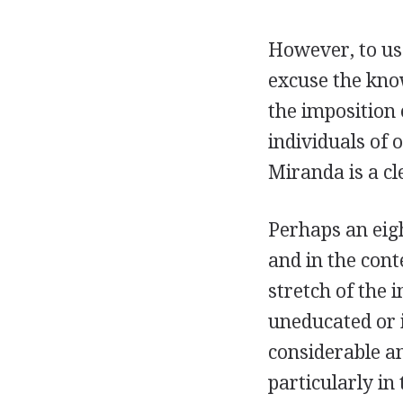
However, to use
excuse the know
the imposition
individuals of o
Miranda is a c
Perhaps an eigh
and in the cont
stretch of the
uneducated or i
considerable a
particularly in