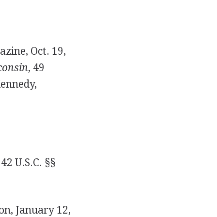
zine, Oct. 19,
consin
, 49
Kennedy,
42 U.S.C. §§
on, January 12,