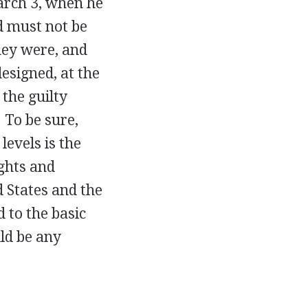
arch 3, when he
d must not be
ey were, and
designed, at the
 the guilty
 To be sure,
levels is the
ghts and
d States and the
d to the basic
ld be any