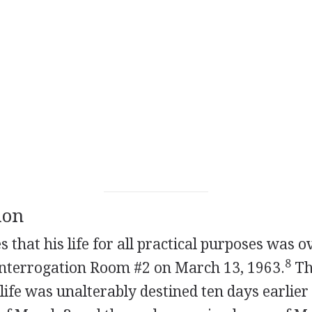
ion
es that his life for all practical purposes was 
8
Interrogation Room #2 on March 13, 1963.
The
life was unalterably destined ten days earlier 