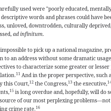
arefully used were "poorly educated, mentall
 descriptive words and phrases could have b
ss, unloved, downtrodden, culturally deprived
ssed,
ad infinitum.
ly impossible to pick up a national magazine, p
ten to an address without some dramatic usage
ectives to characterize some greater or lesser 
11
ation.
And in the proper perspective, such a
12
13
1
y this Court,
the Congress,
the executive,
15
nts,
is long overdue and, hopefully, will do
-source of our most perplexing problems—not 
16
sing crime rate.