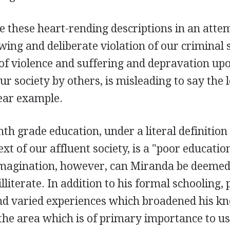
 these heart-rending descriptions in an attemp
ing and deliberate violation of our criminal 
 of violence and suffering and depravation u
ur society by others, is misleading to say the le
lear example.
th grade education, under a literal definition
ext of our affluent society, is a "poor educati
 imagination, however, can Miranda be deemed
lliterate. In addition to his formal schooling, 
nd varied experiences which broadened his k
 the area which is of primary importance to u