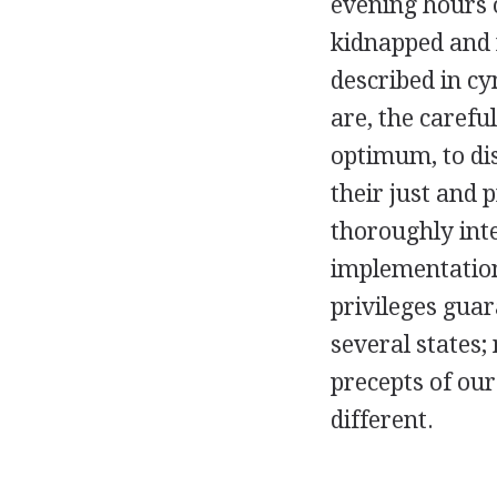
evening hours 
kidnapped and 
described in cy
are, the carefu
optimum, to dis
their just and 
thoroughly inte
implementation
privileges guar
several states; 
precepts of ou
different.