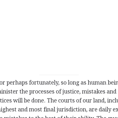
 or perhaps fortunately, so long as human bei
ister the processes of justice, mistakes and 
tices will be done. The courts of our land, incl
highest and most final jurisdiction, are daily 