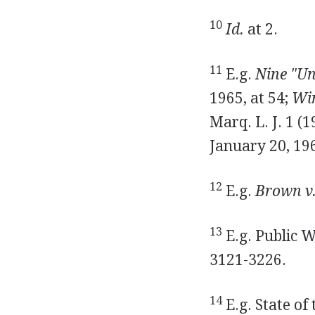
10
Id.
at 2.
11
E.g.
Nine "Un
1965, at 54;
Win
Marq. L. J. 1 (
January 20, 19
12
E.g.
Brown v.
13
E.g. Public 
3121-3226.
14
E.g. State of