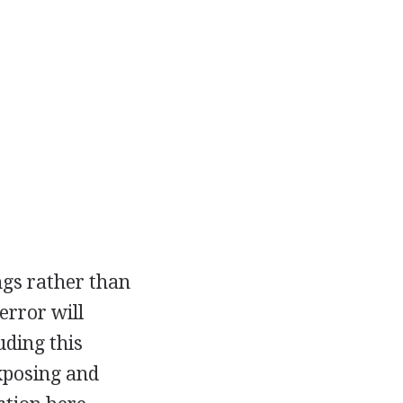
ngs rather than
error will
uding this
exposing and