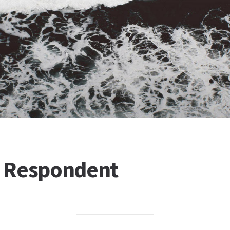
or Respondent