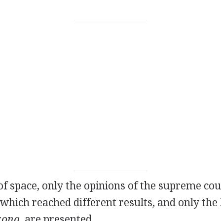
 of space, only the opinions of the supreme co
 which reached different results, and only the 
zona
, are presented.