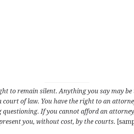
ght to remain silent. Anything you say may be 
a court of law. You have the right to an attorn
 questioning. If you cannot afford an attorney,
present you, without cost, by the courts.
[samp