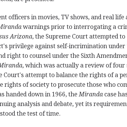
 officers in movies, TV shows, and real life 
Miranda
warnings prior to interrogating a cri
sus Arizona
, the Supreme Court attempted to 
t's privilege against self-incrimination under 
 right to counsel under the Sixth Amendmen
Miranda
, which was actually a review of four 
e Court's attempt to balance the rights of a p
e rights of society to prosecute those who co
was handed down in 1966, the
Miranda
case has
inuing analysis and debate, yet its requiremen
stood the test of time.