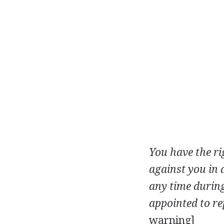
You have the ri
against you in 
any time during
appointed to re
warning]