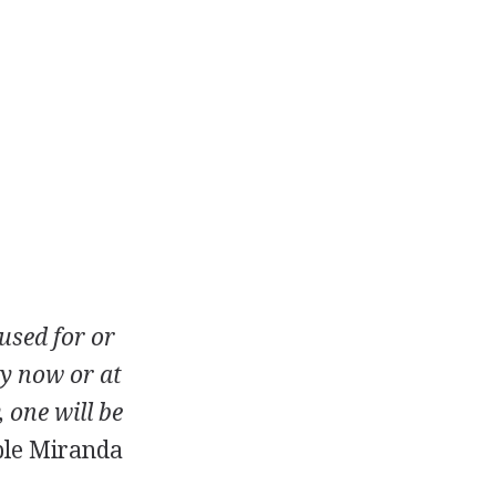
used for or
ey now or at
 one will be
le Miranda