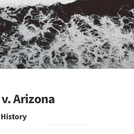
v. Arizona
 History