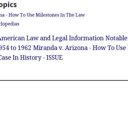
opics
na - How To Use Milestones In The Law
clopedias
American Law and Legal Information
Notable
954 to 1962
Miranda v. Arizona - How To Use 
ase In History - ISSUE