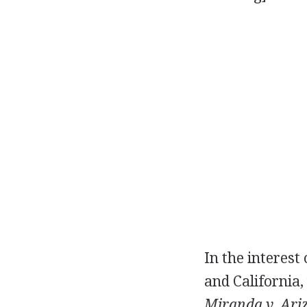
In the interest
and California,
Miranda v. Ari