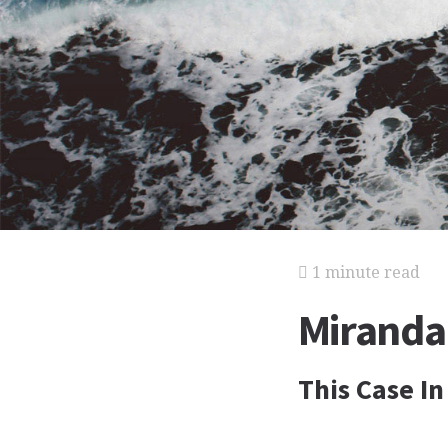
1 minute read
Miranda 
This Case In