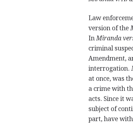
Law enforcement
version of the
In
Miranda ver
criminal suspec
Amendment, and
interrogation.
at once, was th
a crime with th
acts. Since it 
subject of cont
part, have with