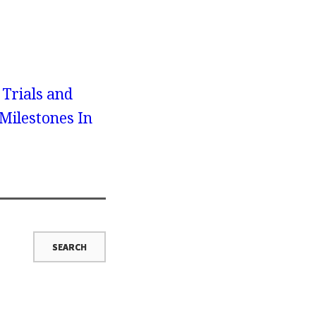
 Trials and
Milestones In