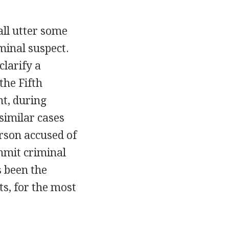
all utter some
minal suspect.
clarify a
the Fifth
t, during
similar cases
erson accused of
mmit criminal
 been the
ts, for the most