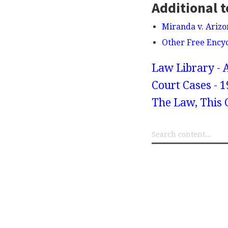
Additional t
Miranda v. Arizo
Other Free Ency
Law Library - 
Court Cases - 1
The Law, This C