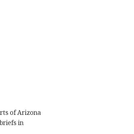
urts of Arizona
briefs in