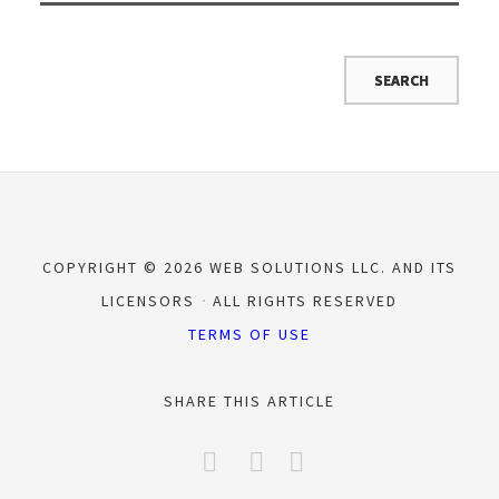
COPYRIGHT © 2026 WEB SOLUTIONS LLC. AND ITS
LICENSORS
ALL RIGHTS RESERVED
TERMS OF USE
SHARE THIS ARTICLE