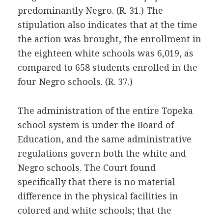
predominantly Negro. (R. 31.) The
stipulation also indicates that at the time
the action was brought, the enrollment in
the eighteen white schools was 6,019, as
compared to 658 students enrolled in the
four Negro schools. (R. 37.)
The administration of the entire Topeka
school system is under the Board of
Education, and the same administrative
regulations govern both the white and
Negro schools. The Court found
specifically that there is no material
difference in the physical facilities in
colored and white schools; that the