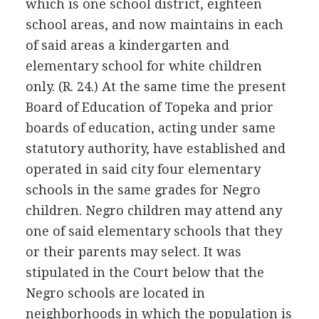
which is one school district, eighteen
school areas, and now maintains in each
of said areas a kindergarten and
elementary school for white children
only. (R. 24.) At the same time the present
Board of Education of Topeka and prior
boards of education, acting under same
statutory authority, have established and
operated in said city four elementary
schools in the same grades for Negro
children. Negro children may attend any
one of said elementary schools that they
or their parents may select. It was
stipulated in the Court below that the
Negro schools are located in
neighborhoods in which the population is