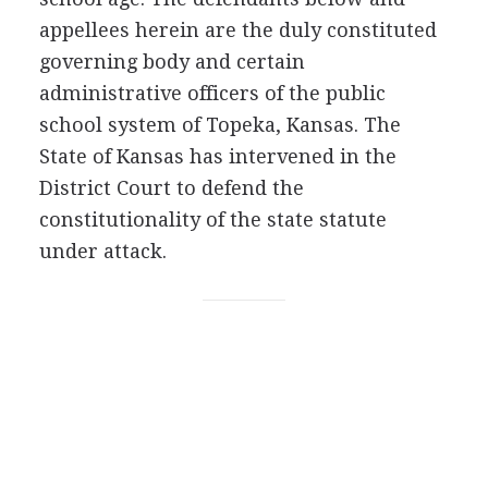
appellees herein are the duly constituted
governing body and certain
administrative officers of the public
school system of Topeka, Kansas. The
State of Kansas has intervened in the
District Court to defend the
constitutionality of the state statute
under attack.