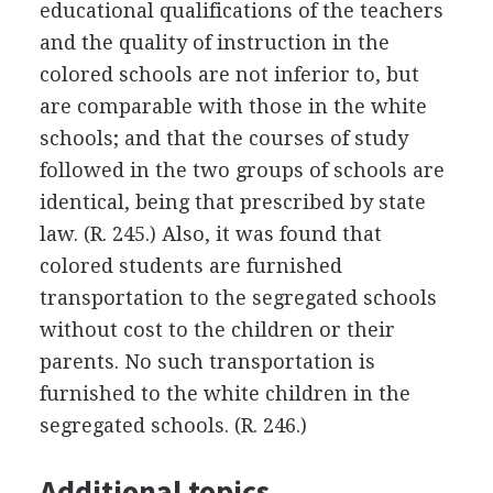
educational qualifications of the teachers
and the quality of instruction in the
colored schools are not inferior to, but
are comparable with those in the white
schools; and that the courses of study
followed in the two groups of schools are
identical, being that prescribed by state
law. (R. 245.) Also, it was found that
colored students are furnished
transportation to the segregated schools
without cost to the children or their
parents. No such transportation is
furnished to the white children in the
segregated schools. (R. 246.)
Additional topics