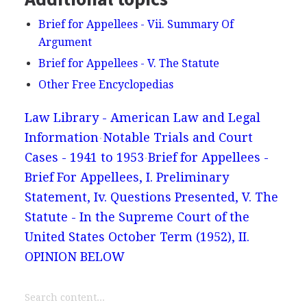
Brief for Appellees - Vii. Summary Of
Argument
Brief for Appellees - V. The Statute
Other Free Encyclopedias
Law Library - American Law and Legal
Information
Notable Trials and Court
Cases - 1941 to 1953
Brief for Appellees -
Brief For Appellees, I. Preliminary
Statement, Iv. Questions Presented, V. The
Statute - In the Supreme Court of the
United States October Term (1952), II.
OPINION BELOW