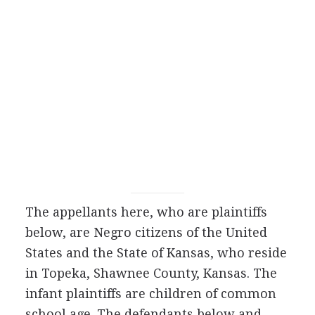
The appellants here, who are plaintiffs
below, are Negro citizens of the United
States and the State of Kansas, who reside
in Topeka, Shawnee County, Kansas. The
infant plaintiffs are children of common
school age. The defendants below and