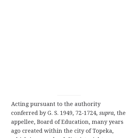
Acting pursuant to the authority
conferred by G. S. 1949, 72-1724,
supra
, the
appellee, Board of Education, many years
ago created within the city of Topeka,