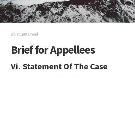
1 minute read
Brief for Appellees
Vi. Statement Of The Case