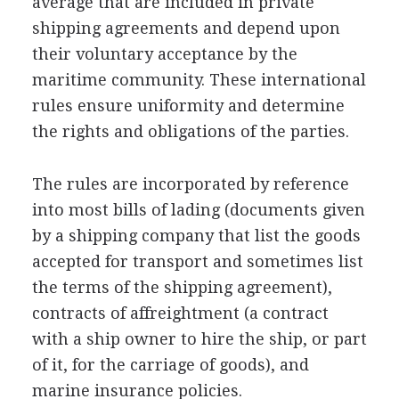
average that are included in private
shipping agreements and depend upon
their voluntary acceptance by the
maritime community. These international
rules ensure uniformity and determine
the rights and obligations of the parties.
The rules are incorporated by reference
into most bills of lading (documents given
by a shipping company that list the goods
accepted for transport and sometimes list
the terms of the shipping agreement),
contracts of affreightment (a contract
with a ship owner to hire the ship, or part
of it, for the carriage of goods), and
marine insurance policies.