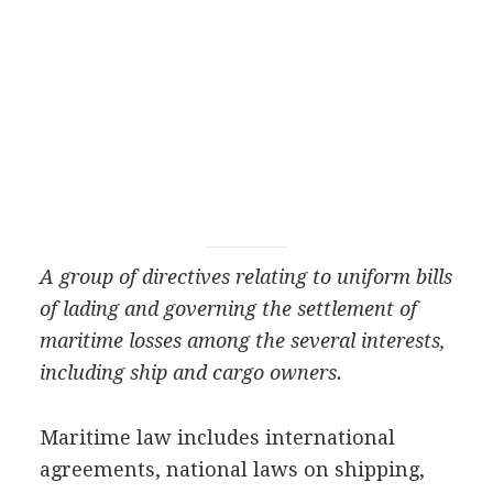
A group of directives relating to uniform bills
of lading and governing the settlement of
maritime losses among the several interests,
including ship and cargo owners.
Maritime law includes international
agreements, national laws on shipping,