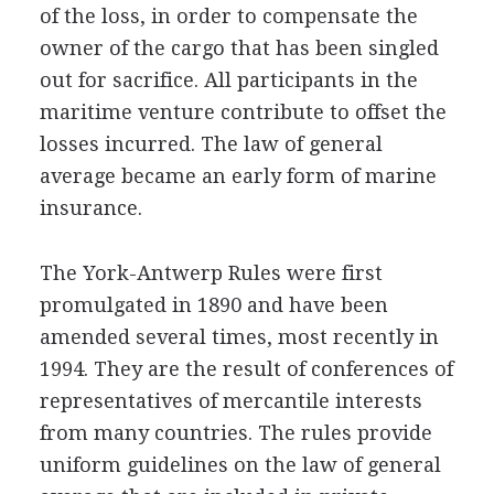
of the loss, in order to compensate the
owner of the cargo that has been singled
out for sacrifice. All participants in the
maritime venture contribute to offset the
losses incurred. The law of general
average became an early form of marine
insurance.
The York-Antwerp Rules were first
promulgated in 1890 and have been
amended several times, most recently in
1994. They are the result of conferences of
representatives of mercantile interests
from many countries. The rules provide
uniform guidelines on the law of general