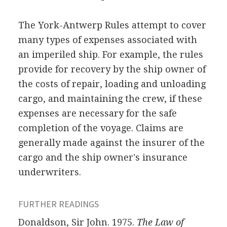
The York-Antwerp Rules attempt to cover
many types of expenses associated with
an imperiled ship. For example, the rules
provide for recovery by the ship owner of
the costs of repair, loading and unloading
cargo, and maintaining the crew, if these
expenses are necessary for the safe
completion of the voyage. Claims are
generally made against the insurer of the
cargo and the ship owner's insurance
underwriters.
FURTHER READINGS
Donaldson, Sir John. 1975.
The Law of