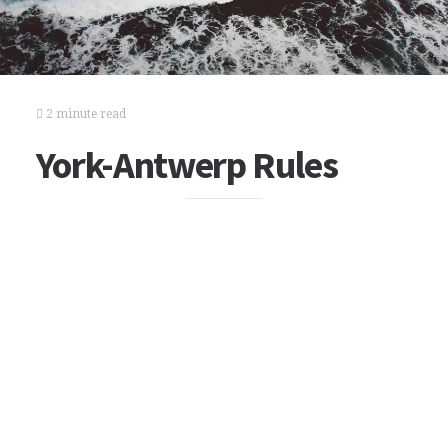
2 minute read
York-Antwerp Rules