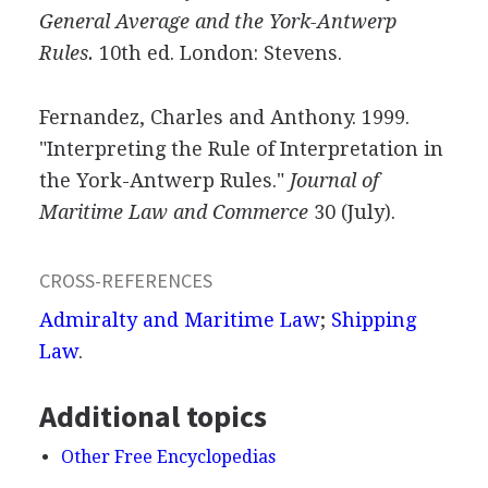
General Average and the York-Antwerp
Rules.
10th ed. London: Stevens.
Fernandez, Charles and Anthony. 1999.
"Interpreting the Rule of Interpretation in
the York-Antwerp Rules."
Journal of
Maritime Law and Commerce
30 (July).
CROSS-REFERENCES
Admiralty and Maritime Law
;
Shipping
Law
.
Additional topics
Other Free Encyclopedias