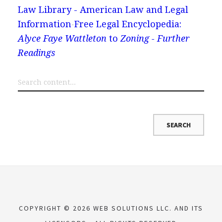
Law Library - American Law and Legal
Information
Free Legal Encyclopedia:
Alyce Faye Wattleton
to
Zoning - Further
Readings
COPYRIGHT © 2026 WEB SOLUTIONS LLC. AND ITS