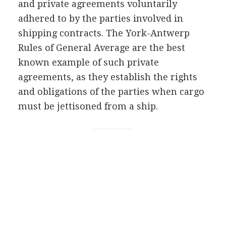
and private agreements voluntarily
adhered to by the parties involved in
shipping contracts. The York-Antwerp
Rules of General Average are the best
known example of such private
agreements, as they establish the rights
and obligations of the parties when cargo
must be jettisoned from a ship.