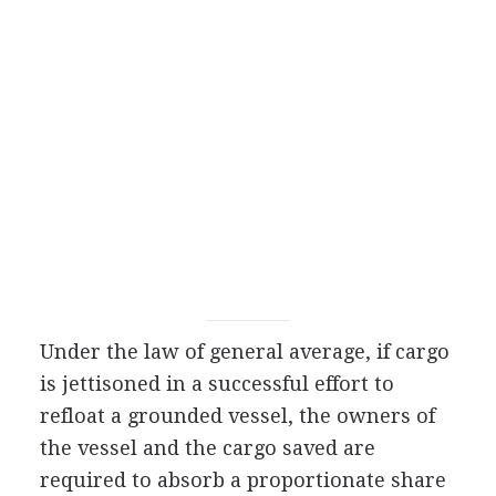
Under the law of general average, if cargo
is jettisoned in a successful effort to
refloat a grounded vessel, the owners of
the vessel and the cargo saved are
required to absorb a proportionate share