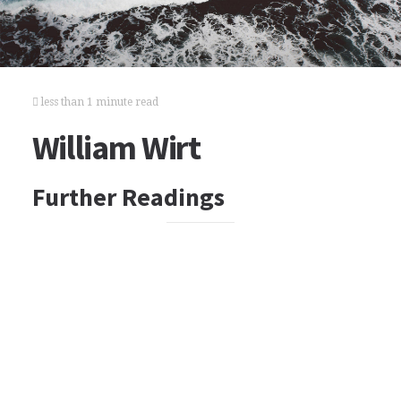
less than 1 minute read
William Wirt
Further Readings