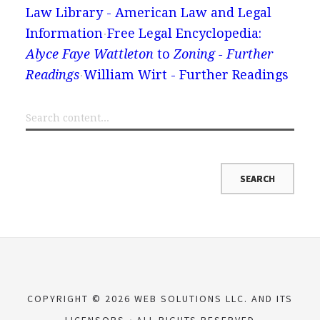
Law Library - American Law and Legal
Information
Free Legal Encyclopedia:
Alyce Faye Wattleton
to
Zoning - Further
Readings
William Wirt - Further Readings
COPYRIGHT © 2026 WEB SOLUTIONS LLC. AND ITS