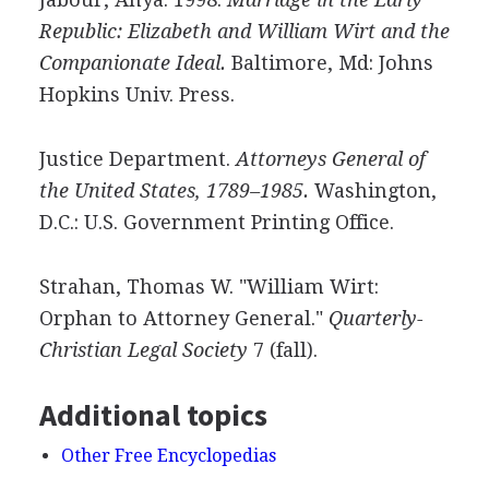
Republic: Elizabeth and William Wirt and the
Companionate Ideal.
Baltimore, Md: Johns
Hopkins Univ. Press.
Justice Department.
Attorneys General of
the United States, 1789–1985.
Washington,
D.C.: U.S. Government Printing Office.
Strahan, Thomas W. "William Wirt:
Orphan to Attorney General."
Quarterly-
Christian Legal Society
7 (fall).
Additional topics
Other Free Encyclopedias