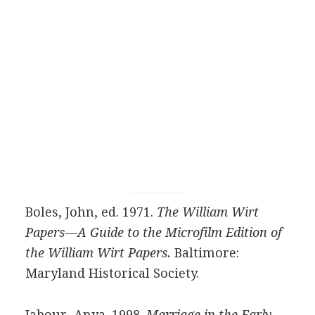
Boles, John, ed. 1971.
The William Wirt
Papers—A Guide to the Microfilm Edition of
the William Wirt Papers.
Baltimore:
Maryland Historical Society.
Jabour, Anya. 1998.
Marriage in the Early