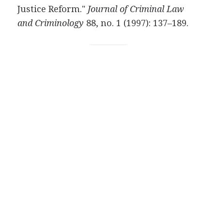
Justice Reform."
Journal of Criminal Law
and Criminology
88, no. 1 (1997): 137–189.