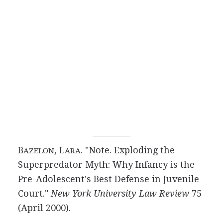
B
, L
. "Note. Exploding the
AZELON
ARA
Superpredator Myth: Why Infancy is the
Pre-Adolescent's Best Defense in Juvenile
Court."
New York University Law Review
75
(April 2000).