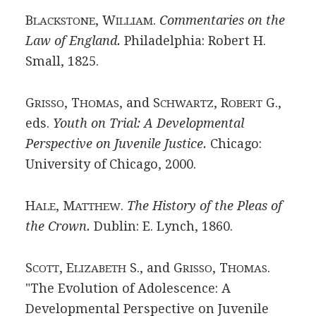
B
, W
.
Commentaries on the
LACKSTONE
ILLIAM
Law of
England.
Philadelphia: Robert H.
Small, 1825.
G
, T
, and S
, R
G.,
RISSO
HOMAS
CHWARTZ
OBERT
eds.
Youth on Trial: A Developmental
Perspective on Juvenile Justice.
Chicago:
University of Chicago, 2000.
H
, M
.
The History of the Pleas of
ALE
ATTHEW
the
Crown.
Dublin: E. Lynch, 1860.
S
, E
S., and G
, T
.
COTT
LIZABETH
RISSO
HOMAS
"The Evolution of Adolescence: A
Developmental Perspective on Juvenile