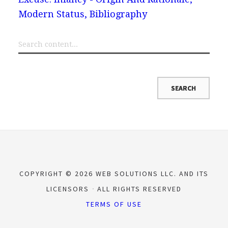
Modern Status, Bibliography
COPYRIGHT © 2026 WEB SOLUTIONS LLC. AND ITS
LICENSORS
ALL RIGHTS RESERVED
TERMS OF USE