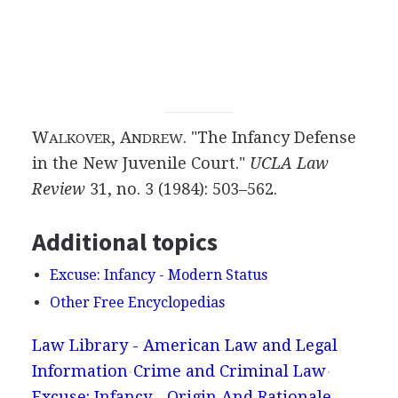
W
, A
. "The Infancy Defense
ALKOVER
NDREW
in the New Juvenile Court."
UCLA Law
Review
31, no. 3 (1984): 503–562.
Additional topics
Excuse: Infancy - Modern Status
Other Free Encyclopedias
Law Library - American Law and Legal
Information
Crime and Criminal Law
Excuse: Infancy - Origin And Rationale,