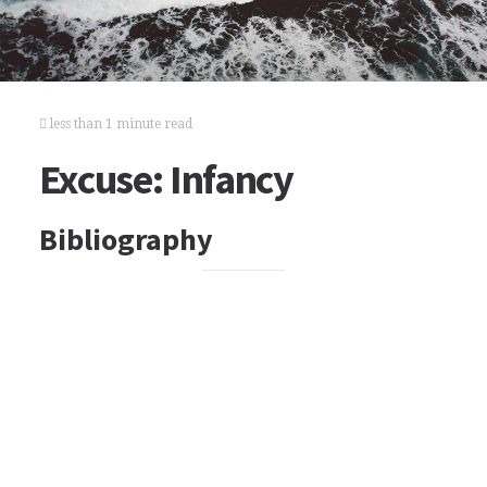
less than 1 minute read
Excuse: Infancy
Bibliography