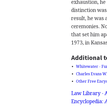
exhaustion, he 
distinction was
result, he was 
ceremonies. No 
that set him a
1973, in Kansas
Additional t
Whitewater - Fu
Charles Evans Wh
Other Free Ency
Law Library - 
Encyclopedia:
A