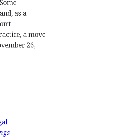
. Some
and, as a
ourt
ractice, a move
November 26,
gal
ings