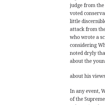
judge from the 
voted conservat
little discerni
attack from the
who wrote a sca
considering Wh
noted dryly tha
about the young
about his view
In any event, W
of the Supreme 