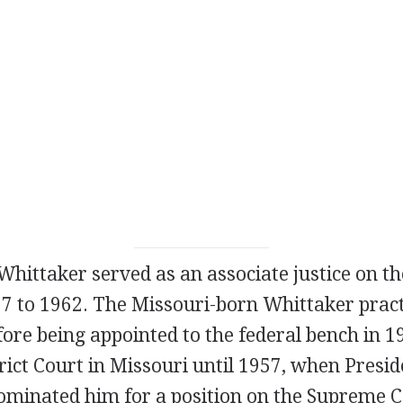
hittaker served as an associate justice on t
7 to 1962. The Missouri-born Whittaker pract
fore being appointed to the federal bench in 
trict Court in Missouri until 1957, when Presi
minated him for a position on the Supreme C