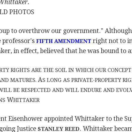
Whittaker.
LD PHOTOS
roup to overthrow our government." Although
e professor's
right not to i
FIFTH AMENDMENT
ker, in effect, believed that he was bound to 
RTY RIGHTS ARE THE SOIL IN WHICH OUR CONCEP
A
AND MATURES.
S LONG AS PRIVATE-PROPERTY RIG
ILL BE RESPECTED AND WILL ENDURE AND EVOLV
W
NS
HITTAKER
ent Eisenhower appointed Whittaker to the S
going Justice
. Whittaker becam
STANLEY REED