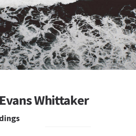
 Evans Whittaker
dings