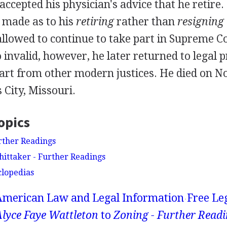
accepted his physician's advice that he retire
 made as to his
retiring
rather than
resigning
allowed to continue to take part in Supreme C
invalid, however, he later returned to legal p
part from other modern justices. He died on 
 City, Missouri.
opics
rther Readings
ittaker - Further Readings
clopedias
American Law and Legal Information
Free Le
lyce Faye Wattleton
to
Zoning - Further Read