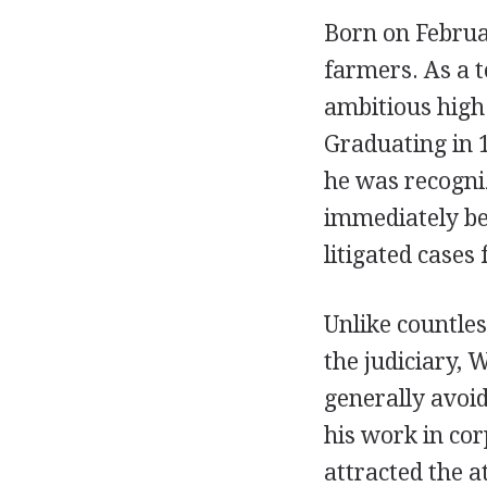
Born on Februa
farmers. As a t
ambitious high 
Graduating in 
he was recogniz
immediately be
litigated cases
Unlike countles
the judiciary, 
generally avoid
his work in cor
attracted the a