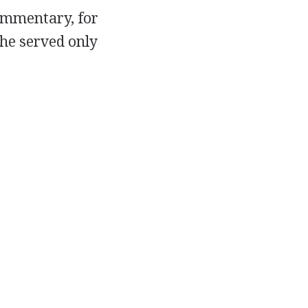
commentary, for
 he served only