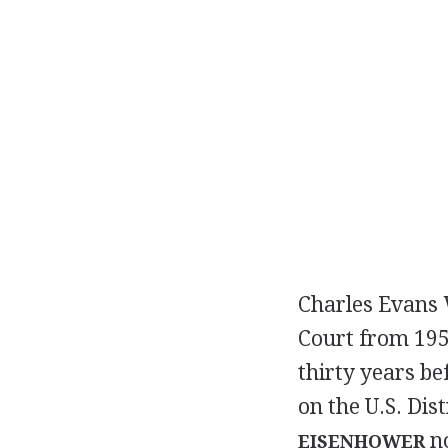
Charles Evans W
Court from 195
thirty years be
on the U.S. Dis
no
EISENHOWER