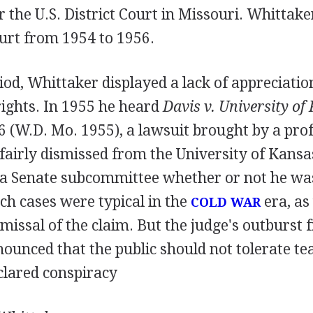
r the U.S. District Court in Missouri. Whittake
urt from 1954 to 1956.
iod, Whittaker displayed a lack of appreciatio
rights. In 1955 he heard
Davis v. University of
6 (W.D. Mo. 1955), a lawsuit brought by a pro
airly dismissed from the University of Kansas
ll a Senate subcommittee whether or not he wa
h cases were typical in the
era, as
COLD WAR
missal of the claim. But the judge's outburst
nounced that the public should not tolerate t
clared conspiracy