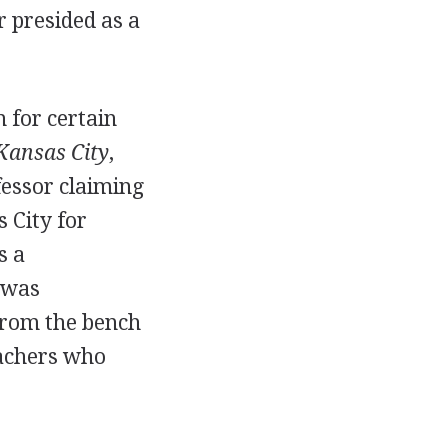
r presided as a
n for certain
 Kansas City
,
fessor claiming
 City for
s a
 was
 from the bench
eachers who