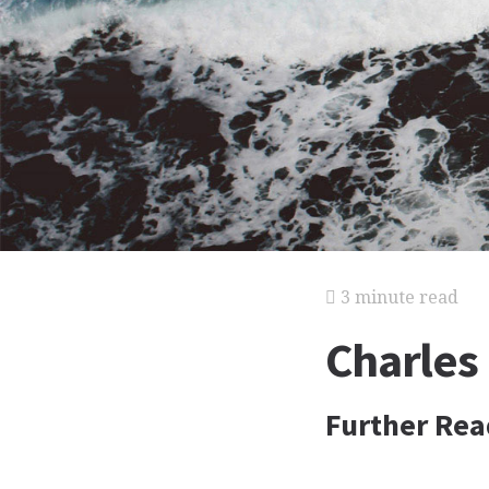
3 minute read
Charles
Further Rea