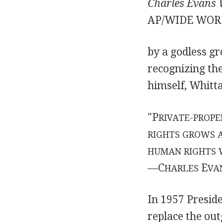
Charles Evans 
AP/WIDE WOR
by a godless g
recognizing th
himself, Whitta
"P
RIVATE-PROPE
RIGHTS GROWS 
HUMAN RIGHTS W
—C
E
HARLES
VA
In 1957 Presid
replace the out