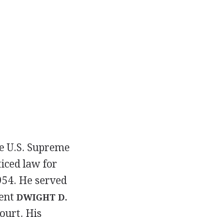
he U.S. Supreme
iced law for
1954. He served
dent
DWIGHT D.
ourt. His