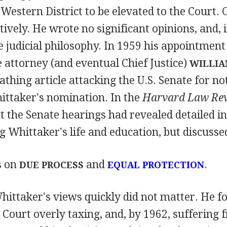
Western District to be elevated to the Court. 
ively. He wrote no significant opinions, and, 
ble judicial philosophy. In 1959 his appointme
 attorney (and eventual Chief Justice)
WILLIA
thing article attacking the U.S. Senate for no
ittaker's nomination. In the
Harvard Law Re
t the Senate hearings had revealed detailed 
 Whittaker's life and education, but discusse
s on
and
.
DUE PROCESS
EQUAL PROTECTION
hittaker's views quickly did not matter. He 
Court overly taxing, and, by 1962, suffering 