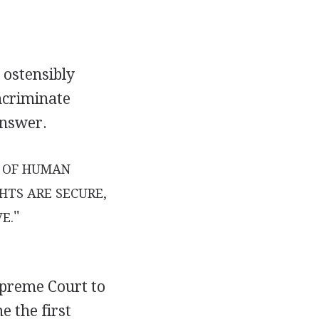
 ostensibly
ncriminate
answer.
T OF HUMAN
HTS ARE SECURE,
"
E.
upreme Court to
e the first