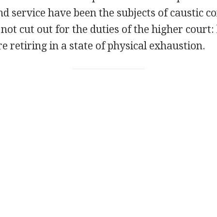
d service have been the subjects of caustic 
ot cut out for the duties of the higher court:
re retiring in a state of physical exhaustion.