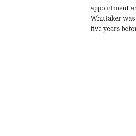
appointment an
Whittaker was n
five years befo