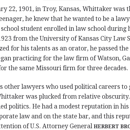
ry 22, 1901, in Troy, Kansas, Whittaker was t
eenager, he knew that he wanted to be a lawy
school student enrolled in law school during h
1923 from the University of Kansas City Law 
ed for his talents as an orator, he passed the
gan practicing for the law firm of Watson, Ga
 for the same Missouri firm for three decades.
s other lawyers who used political careers to 
Whittaker was plucked from relative obscurity. 
ed politics. He had a modest reputation in his
porate law and on the state bar, and this repu
ttention of U.S. Attorney General
HERBERT BR