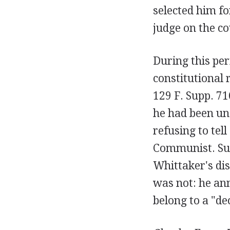
selected him fo
judge on the co
During this per
constitutional 
129 F. Supp. 71
he had been unf
refusing to te
Communist. Suc
Whittaker's dis
was not: he an
belong to a "de