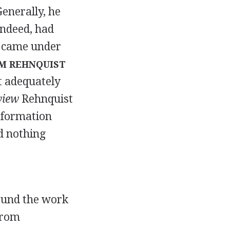
Generally, he
indeed, had
nt came under
M REHNQUIST
t adequately
view
Rehnquist
information
d nothing
found the work
from