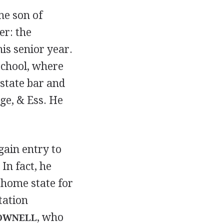
he son of
er: the
is senior year.
School, where
 state bar and
ge, & Ess. He
gain entry to
In fact, he
 home state for
tation
, who
OWNELL