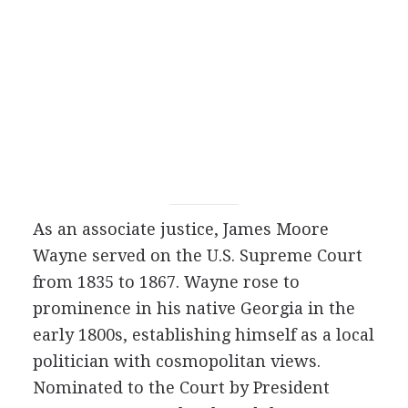
As an associate justice, James Moore
Wayne served on the U.S. Supreme Court
from 1835 to 1867. Wayne rose to
prominence in his native Georgia in the
early 1800s, establishing himself as a local
politician with cosmopolitan views.
Nominated to the Court by President