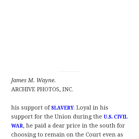
James M. Wayne.
ARCHIVE PHOTOS, INC.
his support of
. Loyal in his
SLAVERY
support for the Union during the
U.S. CIVIL
, he paid a dear price in the south for
WAR
choosing to remain on the Court even as