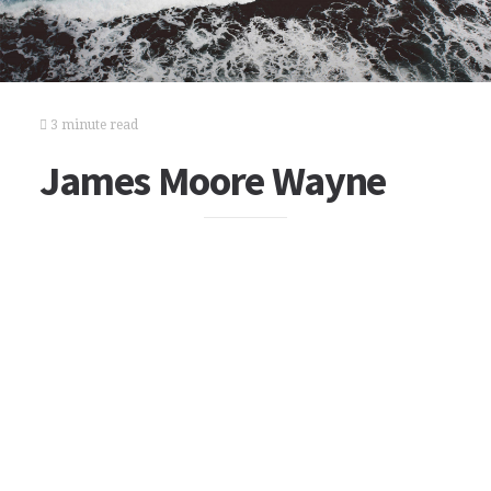
3 minute read
James Moore Wayne