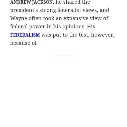
, he shared the
ANDREW JACKSON
president's strong federalist views, and
Wayne often took an expansive view of
federal power in his opinions. His
was put to the test, however,
FEDERALISM
because of