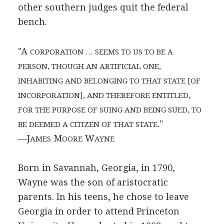
other southern judges quit the federal
bench.
"A
CORPORATION … SEEMS TO US TO BE A
PERSON, THOUGH AN ARTIFICIAL ONE,
INHABITING AND BELONGING TO THAT STATE [OF
INCORPORATION], AND THEREFORE ENTITLED,
FOR THE PURPOSE OF SUING AND BEING SUED, TO
."
BE DEEMED A CITIZEN OF THAT STATE
—J
M
W
AMES
OORE
AYNE
Born in Savannah, Georgia, in 1790,
Wayne was the son of aristocratic
parents. In his teens, he chose to leave
Georgia in order to attend Princeton