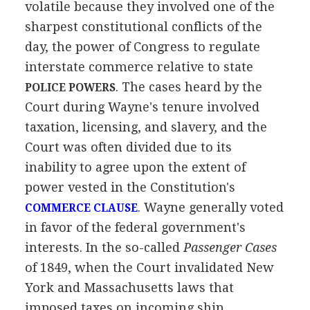
volatile because they involved one of the
sharpest constitutional conflicts of the
day, the power of Congress to regulate
interstate commerce relative to state
. The cases heard by the
POLICE POWERS
Court during Wayne's tenure involved
taxation, licensing, and slavery, and the
Court was often divided due to its
inability to agree upon the extent of
power vested in the Constitution's
. Wayne generally voted
COMMERCE CLAUSE
in favor of the federal government's
interests. In the so-called
Passenger Cases
of 1849, when the Court invalidated New
York and Massachusetts laws that
imposed taxes on incoming ship