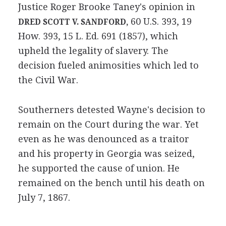
Justice Roger Brooke Taney's opinion in
60 U.S. 393, 19
DRED SCOTT V. SANDFORD,
How. 393, 15 L. Ed. 691 (1857), which
upheld the legality of slavery. The
decision fueled animosities which led to
the Civil War.
Southerners detested Wayne's decision to
remain on the Court during the war. Yet
even as he was denounced as a traitor
and his property in Georgia was seized,
he supported the cause of union. He
remained on the bench until his death on
July 7, 1867.