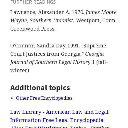
FURTHER READINGS
Lawrence, Alexander A. 1970.
James Moore
Wayne, Southern Unionist.
Westport, Conn.:
Greenwood Press.
O'Connor, Sandra Day. 1991. "Supreme
Court Justices from Georgia."
Georgia
Journal of Southern Legal History
1 (fall-
winter).
Additional topics
Other Free Encyclopedias
Law Library - American Law and Legal
Information
Free Legal Encyclopedia: