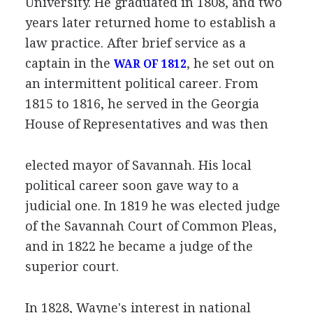
University. He graduated in 1808, and two
years later returned home to establish a
law practice. After brief service as a
captain in the
, he set out on
WAR OF 1812
an intermittent political career. From
1815 to 1816, he served in the Georgia
House of Representatives and was then
elected mayor of Savannah. His local
political career soon gave way to a
judicial one. In 1819 he was elected judge
of the Savannah Court of Common Pleas,
and in 1822 he became a judge of the
superior court.
In 1828, Wayne's interest in national