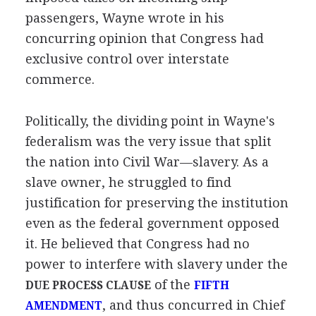
passengers, Wayne wrote in his
concurring opinion that Congress had
exclusive control over interstate
commerce.
Politically, the dividing point in Wayne's
federalism was the very issue that split
the nation into Civil War—slavery. As a
slave owner, he struggled to find
justification for preserving the institution
even as the federal government opposed
it. He believed that Congress had no
power to interfere with slavery under the
of the
DUE PROCESS CLAUSE
FIFTH
, and thus concurred in Chief
AMENDMENT