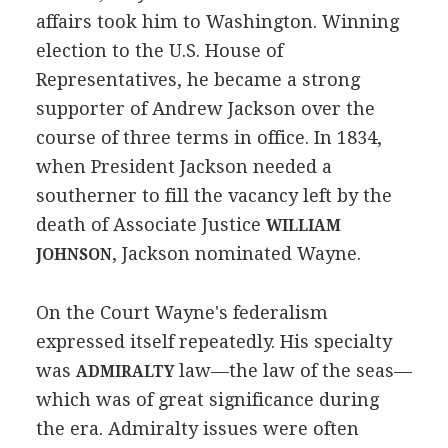
affairs took him to Washington. Winning
election to the U.S. House of
Representatives, he became a strong
supporter of Andrew Jackson over the
course of three terms in office. In 1834,
when President Jackson needed a
southerner to fill the vacancy left by the
death of Associate Justice
WILLIAM
, Jackson nominated Wayne.
JOHNSON
On the Court Wayne's federalism
expressed itself repeatedly. His specialty
was
law—the law of the seas—
ADMIRALTY
which was of great significance during
the era. Admiralty issues were often