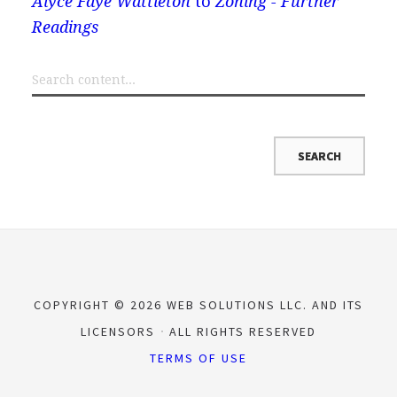
Alyce Faye Wattleton
to
Zoning - Further
Readings
COPYRIGHT © 2026 WEB SOLUTIONS LLC. AND ITS
LICENSORS
ALL RIGHTS RESERVED
TERMS OF USE