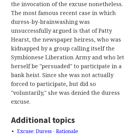
the invocation of the excuse nonetheless.
The most famous recent case in which
duress-by-brainwashing was
unsuccessfully argued is that of Patty
Hearst, the newspaper heiress, who was
kidnapped by a group calling itself the
Symbionese Liberation Army and who let
herself be "persuaded" to participate in a
bank heist. Since she was not actually
forced to participate, but did so
"voluntarily," she was denied the duress
excuse.
Additional topics
Excuse: Duress - Rationale