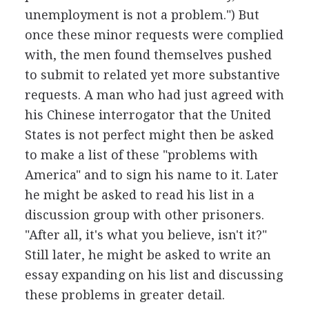
unemployment is not a problem.") But
once these minor requests were complied
with, the men found themselves pushed
to submit to related yet more substantive
requests. A man who had just agreed with
his Chinese interrogator that the United
States is not perfect might then be asked
to make a list of these "problems with
America" and to sign his name to it. Later
he might be asked to read his list in a
discussion group with other prisoners.
"After all, it's what you believe, isn't it?"
Still later, he might be asked to write an
essay expanding on his list and discussing
these problems in greater detail.