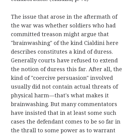
The issue that arose in the aftermath of
the war was whether soldiers who had
committed treason might argue that
"brainwashing" of the kind Cialdini here
describes constitutes a kind of duress.
Generally courts have refused to extend
the notion of duress this far. After all, the
kind of "coercive persuasion" involved
usually did not contain actual threats of
physical harm—that's what makes it
brainwashing. But many commentators
have insisted that in at least some such
cases the defendant comes to be so far in
the thrall to some power as to warrant