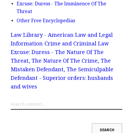
Excuse: Duress - The Imminence Of The
Threat
Other Free Encyclopedias
Law Library - American Law and Legal
Information
Crime and Criminal Law
Excuse: Duress - The Nature Of The
Threat, The Nature Of The Crime, The
Mistaken Defendant, The Semiculpable
Defendant - Superior orders: husbands
and wives