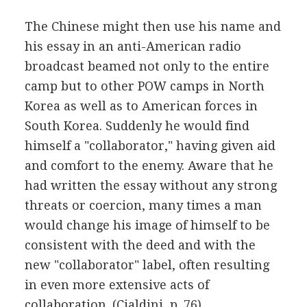
The Chinese might then use his name and
his essay in an anti-American radio
broadcast beamed not only to the entire
camp but to other POW camps in North
Korea as well as to American forces in
South Korea. Suddenly he would find
himself a "collaborator," having given aid
and comfort to the enemy. Aware that he
had written the essay without any strong
threats or coercion, many times a man
would change his image of himself to be
consistent with the deed and with the
new "collaborator" label, often resulting
in even more extensive acts of
collaboration. (Cialdini, p. 76)