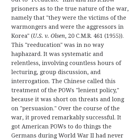
prisoners as to the true nature of the war,
namely that "they were the victims of the
warmongers and were the aggressors in
Korea" (
U.S. v. Olsen
, 20 C.M.R. 461 (1955)).
This "reeducation" was in no way
haphazard. It was systematic and
relentless, involving countless hours of
lecturing, group discussion, and
interrogation. The Chinese called this
treatment of the POWs "lenient policy,"
because it was short on threats and long
on "persuasion." Over the course of the
war, it proved remarkably successful. It
got American POWs to do things the
Germans during World War II had never