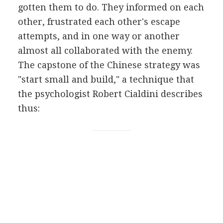
gotten them to do. They informed on each
other, frustrated each other's escape
attempts, and in one way or another
almost all collaborated with the enemy.
The capstone of the Chinese strategy was
"start small and build," a technique that
the psychologist Robert Cialdini describes
thus: