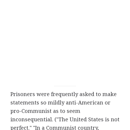
Prisoners were frequently asked to make
statements so mildly anti-American or
pro-Communist as to seem
inconsequential. ("The United States is not
perfect." "In a Communist country,