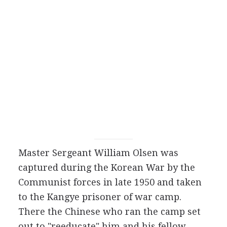
Master Sergeant William Olsen was
captured during the Korean War by the
Communist forces in late 1950 and taken
to the Kangye prisoner of war camp.
There the Chinese who ran the camp set
out to "reeducate" him and his fellow