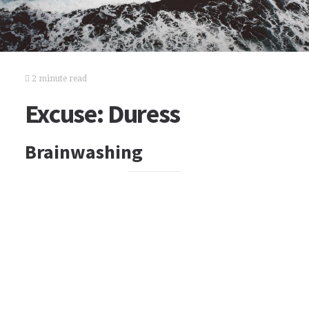
2 minute read
Excuse: Duress
Brainwashing