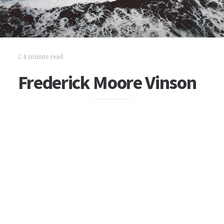
4 minute read
Frederick Moore Vinson