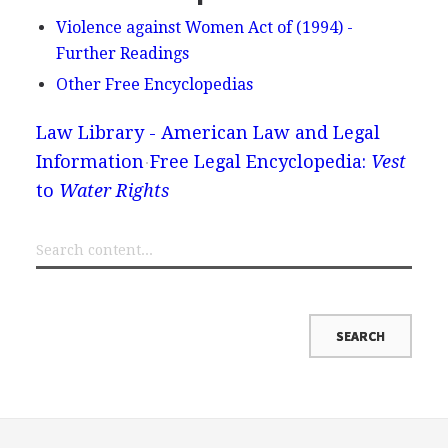
Violence against Women Act of (1994) -
Further Readings
Other Free Encyclopedias
Law Library - American Law and Legal
Information
Free Legal Encyclopedia:
Vest
to
Water Rights