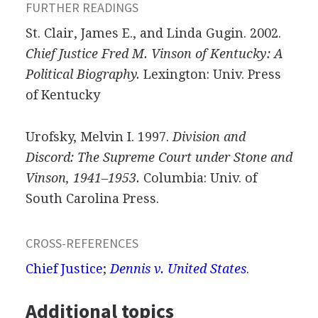
FURTHER READINGS
St. Clair, James E., and Linda Gugin. 2002.
Chief Justice Fred M. Vinson of Kentucky: A
Political Biography.
Lexington: Univ. Press
of Kentucky
Urofsky, Melvin I. 1997.
Division and
Discord: The Supreme Court under Stone and
Vinson, 1941–1953.
Columbia: Univ. of
South Carolina Press.
CROSS-REFERENCES
Chief Justice
;
Dennis v. United States
.
Additional topics