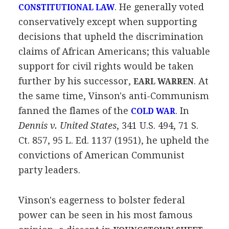
. He generally voted
CONSTITUTIONAL LAW
conservatively except when supporting
decisions that upheld the discrimination
claims of African Americans; this valuable
support for civil rights would be taken
further by his successor,
. At
EARL WARREN
the same time, Vinson's anti-Communism
fanned the flames of the
. In
COLD WAR
Dennis v. United States
, 341 U.S. 494, 71 S.
Ct. 857, 95 L. Ed. 1137 (1951), he upheld the
convictions of American Communist
party leaders.
Vinson's eagerness to bolster federal
power can be seen in his most famous