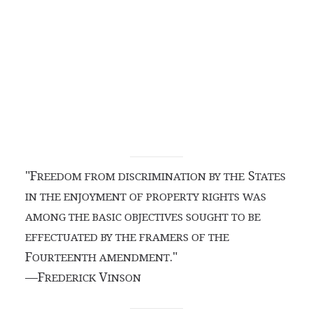
"F
S
REEDOM FROM DISCRIMINATION BY THE
TATES
IN THE ENJOYMENT OF PROPERTY RIGHTS WAS
AMONG THE BASIC OBJECTIVES SOUGHT TO BE
EFFECTUATED BY THE FRAMERS OF THE
F
."
OURTEENTH AMENDMENT
—F
V
REDERICK
INSON