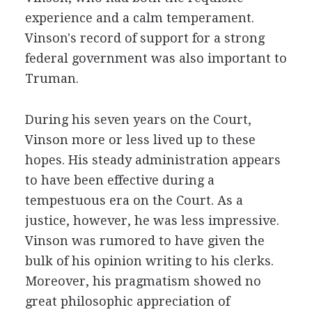
experience and a calm temperament.
Vinson's record of support for a strong
federal government was also important to
Truman.
During his seven years on the Court,
Vinson more or less lived up to these
hopes. His steady administration appears
to have been effective during a
tempestuous era on the Court. As a
justice, however, he was less impressive.
Vinson was rumored to have given the
bulk of his opinion writing to his clerks.
Moreover, his pragmatism showed no
great philosophic appreciation of