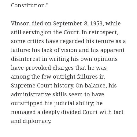
Constitution."
Vinson died on September 8, 1953, while
still serving on the Court. In retrospect,
some critics have regarded his tenure as a
failure: his lack of vision and his apparent
disinterest in writing his own opinions
have provoked charges that he was
among the few outright failures in
Supreme Court history. On balance, his
administrative skills seem to have
outstripped his judicial ability; he
managed a deeply divided Court with tact
and diplomacy.