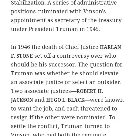
Stabilization. A series of administrative
positions culminated with Vinson's
appointment as secretary of the treasury
under President Truman in 1945.
In 1946 the death of Chief Justice
HARLAN
set off a controversy over who
F. STONE
should be his successor. The question for
Truman was whether he should elevate
an associate justice or select an outsider.
Two associate justices—
ROBERT H.
and
—were known
JACKSON
HUGO L. BLACK
to want the job, and each threatened to
resign if the other were nominated. To
settle the conflict, Truman turned to
Vinson, who had both the requisite