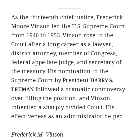
As the thirteenth chief justice, Frederick
Moore Vinson led the U.S. Supreme Court
from 1946 to 1953. Vinson rose to the
Court after a long career as a lawyer,
district attorney, member of Congress,
federal appellate judge, and secretary of
the treasury. His nomination to the
Supreme Court by President
HARRY S.
followed a dramatic controversy
TRUMAN
over filling the position, and Vinson
inherited a sharply divided Court. His
effectiveness as an administrator helped
Frederick M. Vinson.