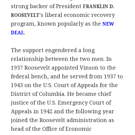
strong backer of President
FRANKLIN D.
's liberal economic recovery
ROOSEVELT
program, known popularly as the
NEW
.
DEAL
The support engendered a long
relationship between the two men. In
1937 Roosevelt appointed Vinson to the
federal bench, and he served from 1937 to
1943 on the U.S. Court of Appeals for the
District of Columbia. He became chief
justice of the U.S. Emergency Court of
Appeals in 1942 and the following year
joined the Roosevelt administration as
head of the Office of Economic