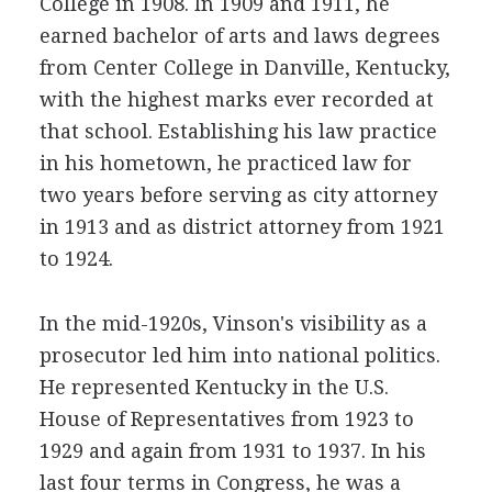
College in 1908. In 1909 and 1911, he
earned bachelor of arts and laws degrees
from Center College in Danville, Kentucky,
with the highest marks ever recorded at
that school. Establishing his law practice
in his hometown, he practiced law for
two years before serving as city attorney
in 1913 and as district attorney from 1921
to 1924.
In the mid-1920s, Vinson's visibility as a
prosecutor led him into national politics.
He represented Kentucky in the U.S.
House of Representatives from 1923 to
1929 and again from 1931 to 1937. In his
last four terms in Congress, he was a