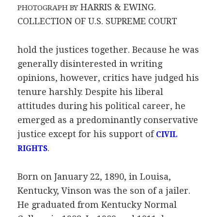
HARRIS & EWING.
PHOTOGRAPH BY
COLLECTION OF U.S. SUPREME COURT
hold the justices together. Because he was
generally disinterested in writing
opinions, however, critics have judged his
tenure harshly. Despite his liberal
attitudes during his political career, he
emerged as a predominantly conservative
justice except for his support of
CIVIL
.
RIGHTS
Born on January 22, 1890, in Louisa,
Kentucky, Vinson was the son of a jailer.
He graduated from Kentucky Normal