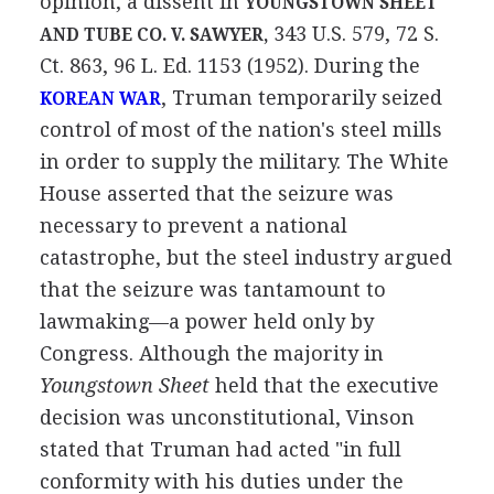
opinion, a dissent in
YOUNGSTOWN SHEET
343 U.S. 579, 72 S.
AND TUBE CO. V. SAWYER,
Ct. 863, 96 L. Ed. 1153 (1952). During the
, Truman temporarily seized
KOREAN WAR
control of most of the nation's steel mills
in order to supply the military. The White
House asserted that the seizure was
necessary to prevent a national
catastrophe, but the steel industry argued
that the seizure was tantamount to
lawmaking—a power held only by
Congress. Although the majority in
Youngstown Sheet
held that the executive
decision was unconstitutional, Vinson
stated that Truman had acted "in full
conformity with his duties under the