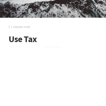
1 minute read
Use Tax