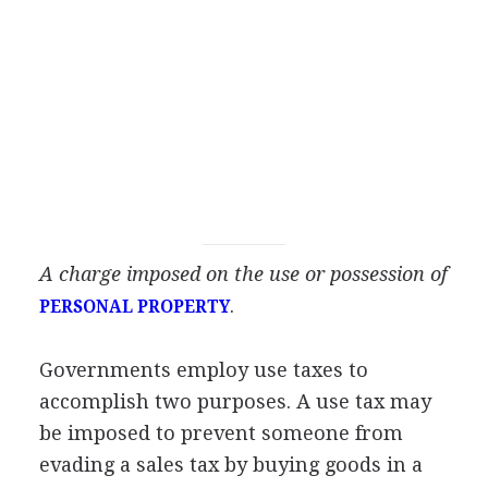
A charge imposed on the use or possession of
.
PERSONAL PROPERTY
Governments employ use taxes to
accomplish two purposes. A use tax may
be imposed to prevent someone from
evading a sales tax by buying goods in a