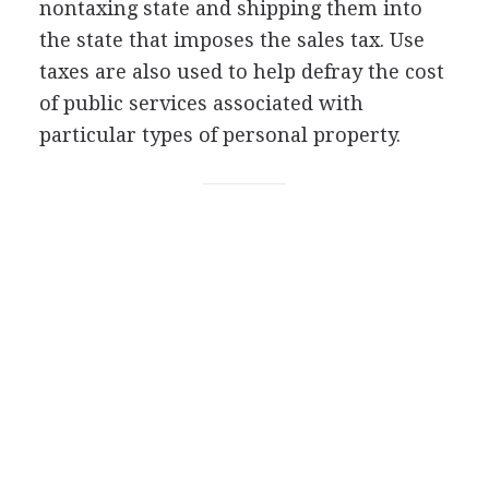
nontaxing state and shipping them into
the state that imposes the sales tax. Use
taxes are also used to help defray the cost
of public services associated with
particular types of personal property.