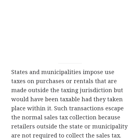
States and municipalities impose use
taxes on purchases or rentals that are
made outside the taxing jurisdiction but
would have been taxable had they taken
place within it. Such transactions escape
the normal sales tax collection because
retailers outside the state or municipality
are not required to collect the sales tax.