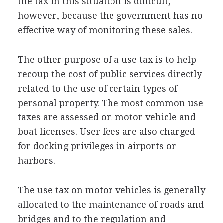
the tax in this situation is difficult,
however, because the government has no
effective way of monitoring these sales.
The other purpose of a use tax is to help
recoup the cost of public services directly
related to the use of certain types of
personal property. The most common use
taxes are assessed on motor vehicle and
boat licenses. User fees are also charged
for docking privileges in airports or
harbors.
The use tax on motor vehicles is generally
allocated to the maintenance of roads and
bridges and to the regulation and