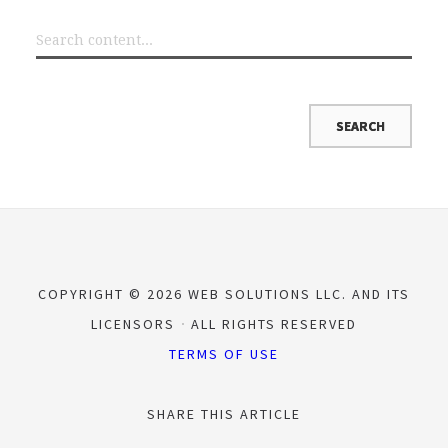
COPYRIGHT © 2026 WEB SOLUTIONS LLC. AND ITS
LICENSORS
ALL RIGHTS RESERVED
TERMS OF USE
SHARE THIS ARTICLE