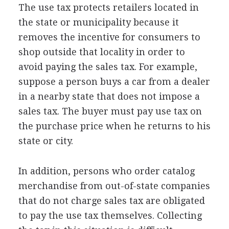
The use tax protects retailers located in
the state or municipality because it
removes the incentive for consumers to
shop outside that locality in order to
avoid paying the sales tax. For example,
suppose a person buys a car from a dealer
in a nearby state that does not impose a
sales tax. The buyer must pay use tax on
the purchase price when he returns to his
state or city.
In addition, persons who order catalog
merchandise from out-of-state companies
that do not charge sales tax are obligated
to pay the use tax themselves. Collecting