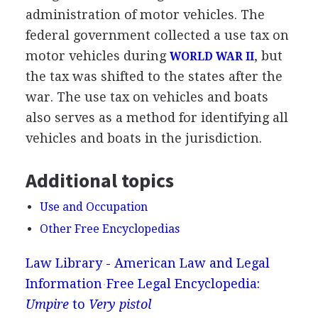
administration of motor vehicles. The
federal government collected a use tax on
motor vehicles during
, but
WORLD WAR II
the tax was shifted to the states after the
war. The use tax on vehicles and boats
also serves as a method for identifying all
vehicles and boats in the jurisdiction.
Additional topics
Use and Occupation
Other Free Encyclopedias
Law Library - American Law and Legal
Information
Free Legal Encyclopedia:
Umpire
to
Very pistol