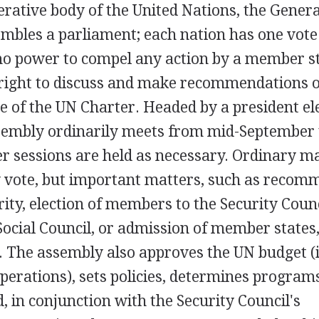
rative body of the United Nations, the Gener
bles a parliament; each nation has one vote
o power to compel any action by a member s
e right to discuss and make recommendations 
e of the UN Charter. Headed by a president el
ssembly ordinarily meets from mid-September 
r sessions are held as necessary. Ordinary ma
y vote, but important matters, such as recom
ity, election of members to the Security Counc
ocial Council, or admission of member states,
y. The assembly also approves the UN budget (
erations), sets policies, determines program
d, in conjunction with the Security Council's