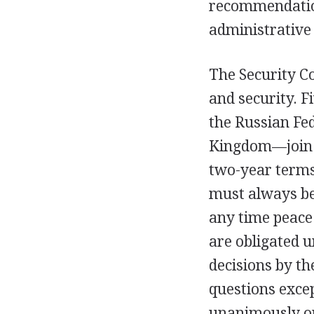
recommendation
administrative 
The Security Co
and security. 
the Russian Fed
Kingdom—join t
two-year terms
must always be
any time peace
are obligated u
decisions by the
questions exce
unanimously or