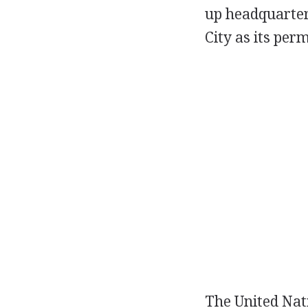
up headquarter
City as its pe
The United Nati