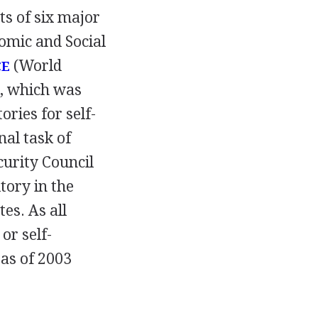
ts of six major
omic and Social
(World
CE
l, which was
ries for self-
al task of
curity Council
tory in the
es. As all
or self-
as of 2003