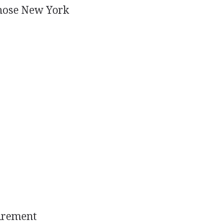
chose New York
uirement