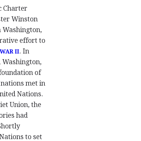
c Charter
ter Winston
in Washington,
ative effort to
. In
WAR II
d Washington,
foundation of
 nations met in
nited Nations.
iet Union, the
ories had
Shortly
Nations to set