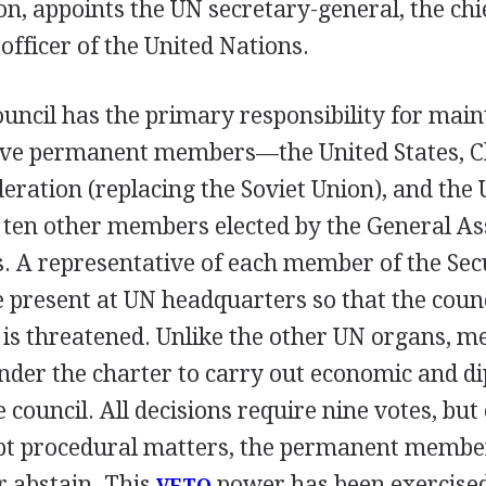
, appoints the UN secretary-general, the chi
officer of the United Nations.
uncil has the primary responsibility for main
Five permanent members—the United States, C
eration (replacing the Soviet Union), and the 
en other members elected by the General As
. A representative of each member of the Sec
 present at UN headquarters so that the coun
 is threatened. Unlike the other UN organs, m
nder the charter to carry out economic and d
 council. All decisions require nine votes, but 
pt procedural matters, the permanent membe
 abstain. This
power has been exercise
VETO