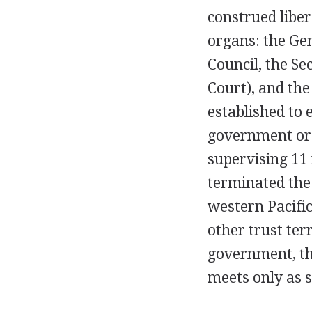
construed liber
organs: the Gen
Council, the Se
Court), and th
established to 
government or i
supervising 11 
terminated the 
western Pacific
other trust ter
government, th
meets only as s