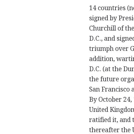
14 countries (n
signed by Pres
Churchill of th
D.C., and signe
triumph over 
addition, wart
D.C. (at the Du
the future orga
San Francisco 
By October 24, 
United Kingdom,
ratified it, and
thereafter the 