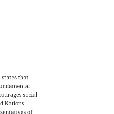
 states that
 fundamental
ourages social
ed Nations
sentatives of