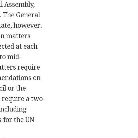
al Assembly,
. The General
tate, however.
on matters
ected at each
to mid-
tters require
mendations on
il or the
 require a two-
including
s for the UN