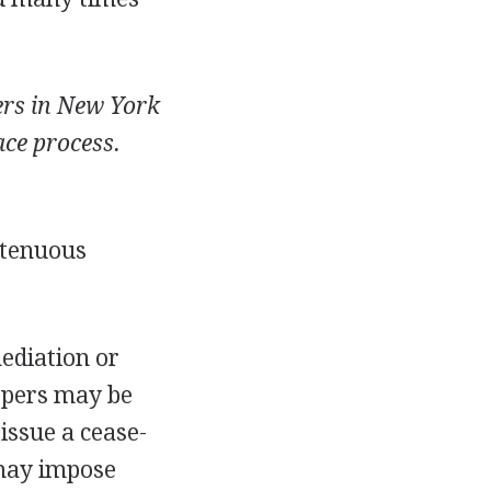
ers in New York
ace process.
n tenuous
ediation or
epers may be
 issue a cease-
 may impose