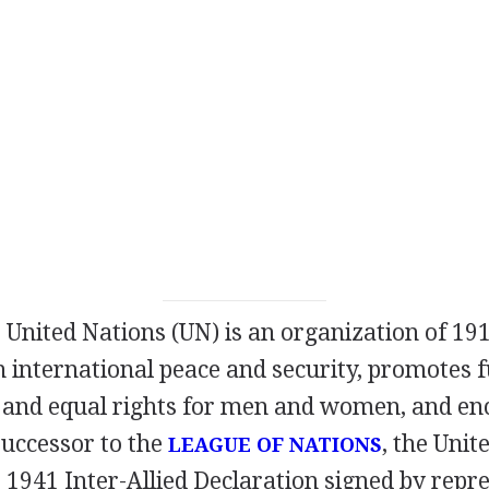
 United Nations (UN) is an organization of 191
in international peace and security, promotes
and equal rights for men and women, and enc
successor to the
, the Unit
LEAGUE OF NATIONS
1941 Inter-Allied Declaration signed by repre