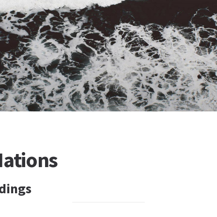
Nations
dings