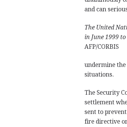
and can seriou
The United Nat
in June 1999 to
AFP/CORBIS
undermine the S
situations.
The Security C
settlement whe
sent to prevent
fire directive 