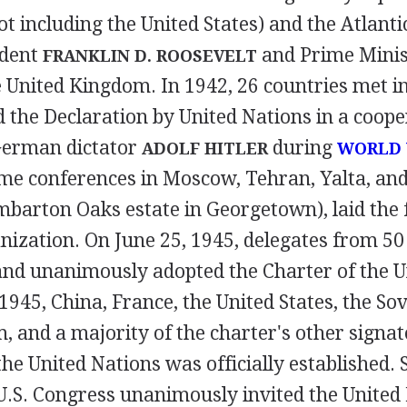
ot including the United States) and the Atlanti
ident
and Prime Minis
FRANKLIN D. ROOSEVELT
e United Kingdom. In 1942, 26 countries met 
d the Declaration by United Nations in a cooper
German dictator
during
ADOLF HITLER
WORLD 
ime conferences in Moscow, Tehran, Yalta, an
mbarton Oaks estate in Georgetown), laid the 
nization. On June 25, 1945, delegates from 50
and unanimously adopted the Charter of the U
1945, China, France, the United States, the Sov
 and a majority of the charter's other signat
 the United Nations was officially established. 
U.S. Congress unanimously invited the United 