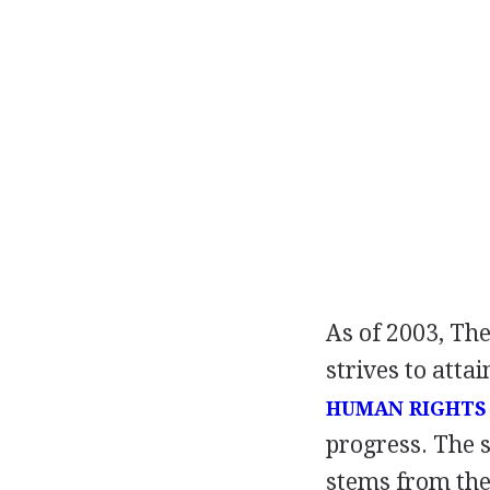
As of 2003, The
strives to atta
HUMAN RIGHTS
progress. The 
stems from the 