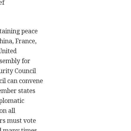
ef
taining peace
hina, France,
United
sembly for
urity Council
cil can convene
ember states
iplomatic
on all
rs must vote
d many times