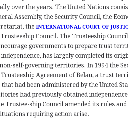
ally over the years. The United Nations consis
eral Assembly, the Security Council, the Econ
cretariat, the
INTERNATIONAL COURT OF JUSTI
e Trusteeship Council. The Trusteeship Counci
encourage governments to prepare trust territo
ndependence, has largely completed its origin
non-self-governing territories. In 1994 the Se
Trusteeship Agreement of Belau, a trust terri
 that had been administered by the United Stat
ritories had previously obtained independence 
e Trustee-ship Council amended its rules and 
ituations requiring action arise.