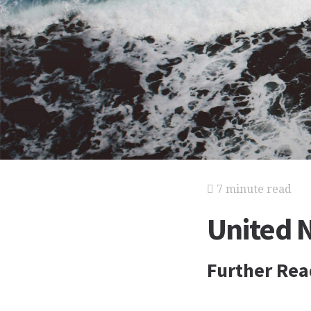
7 minute read
United 
Further Rea