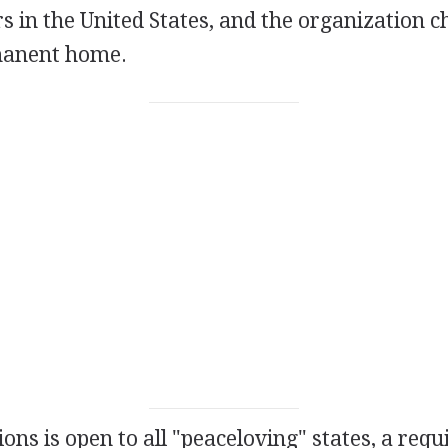
s in the United States, and the organization 
rmanent home.
ons is open to all "peaceloving" states, a req