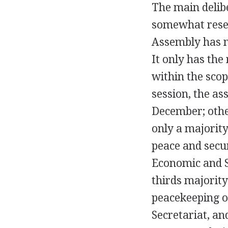
The main delibe
somewhat resem
Assembly has n
It only has th
within the scop
session, the a
December; othe
only a majorit
peace and secur
Economic and S
thirds majorit
peacekeeping op
Secretariat, an