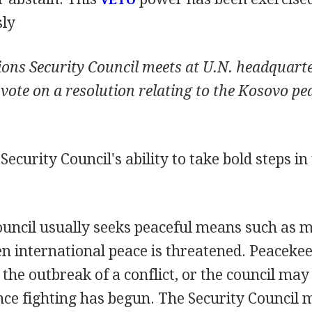
sly
ions Security Council meets at U.N. headquart
 vote on a resolution relating to the Kosovo pe
ecurity Council's ability to take bold steps i
ouncil usually seeks peaceful means such as m
n international peace is threatened. Peaceke
 the outbreak of a conflict, or the council may
once fighting has begun. The Security Council