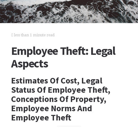
less than 1 minute read
Employee Theft: Legal
Aspects
Estimates Of Cost, Legal
Status Of Employee Theft,
Conceptions Of Property,
Employee Norms And
Employee Theft