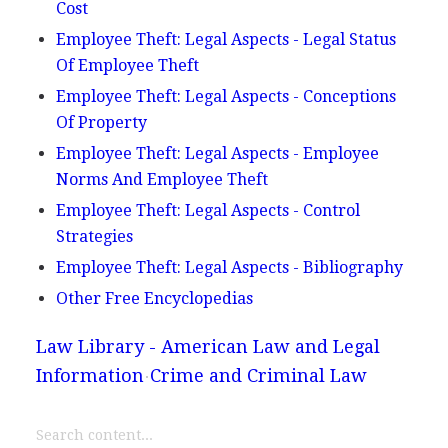
Cost
Employee Theft: Legal Aspects - Legal Status
Of Employee Theft
Employee Theft: Legal Aspects - Conceptions
Of Property
Employee Theft: Legal Aspects - Employee
Norms And Employee Theft
Employee Theft: Legal Aspects - Control
Strategies
Employee Theft: Legal Aspects - Bibliography
Other Free Encyclopedias
Law Library - American Law and Legal
Information
Crime and Criminal Law