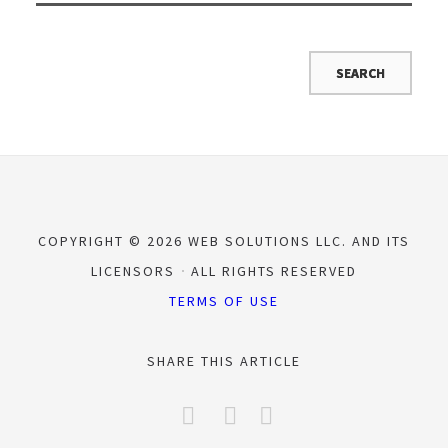
COPYRIGHT © 2026 WEB SOLUTIONS LLC. AND ITS
LICENSORS
ALL RIGHTS RESERVED
TERMS OF USE
SHARE THIS ARTICLE