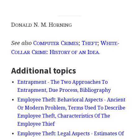
D
N. M. H
ONALD
ORNING
See also
C
C
;
T
;
W
-
OMPUTER
RIMES
HEFT
HITE
C
C
: H
I
.
OLLAR
RIME
ISTORY OF AN
DEA
Additional topics
Entrapment - The Two Approaches To
Entrapment, Due Process, Bibliography
Employee Theft: Behavioral Aspects - Ancient
Or Modern Problem, Terms Used To Describe
Employee Theft, Characteristics Of The
Employee Thief
Employee Theft: Legal Aspects - Estimates Of