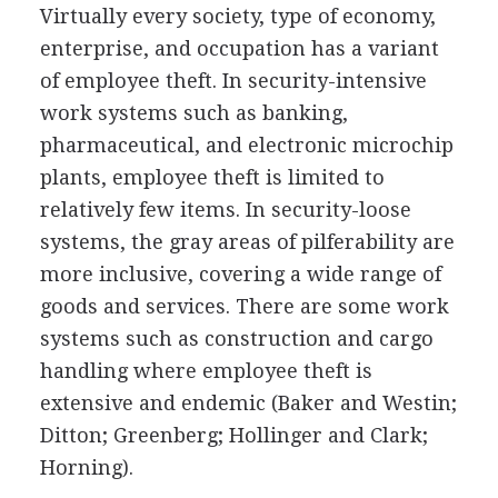
Virtually every society, type of economy,
enterprise, and occupation has a variant
of employee theft. In security-intensive
work systems such as banking,
pharmaceutical, and electronic microchip
plants, employee theft is limited to
relatively few items. In security-loose
systems, the gray areas of pilferability are
more inclusive, covering a wide range of
goods and services. There are some work
systems such as construction and cargo
handling where employee theft is
extensive and endemic (Baker and Westin;
Ditton; Greenberg; Hollinger and Clark;
Horning).