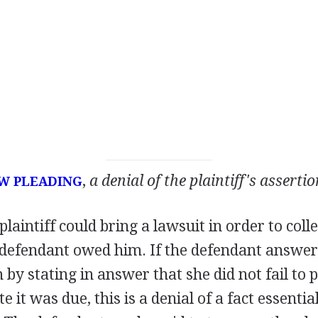
,
a denial of the plaintiff's assertio
W PLEADING
plaintiff could bring a lawsuit in order to col
 defendant owed him. If the defendant answer
im by stating in answer that she did not fail t
 it was due, this is a denial of a fact essential