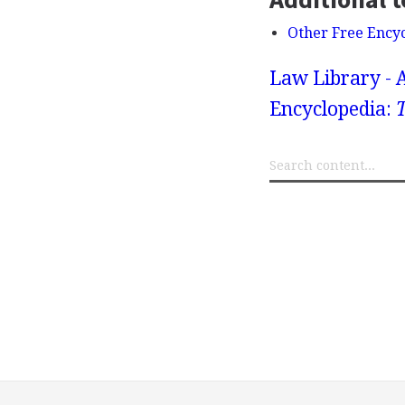
Other Free Ency
Law Library - 
Encyclopedia: