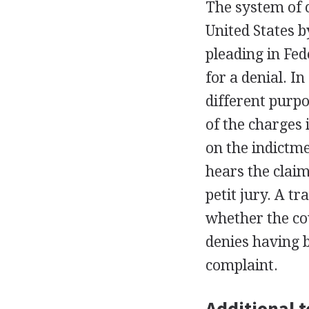
The system of 
United States 
pleading in Fe
for a denial. I
different purpo
of the charges 
on the indictme
hears the claim
petit jury. A t
whether the co
denies having 
complaint.
Additional t