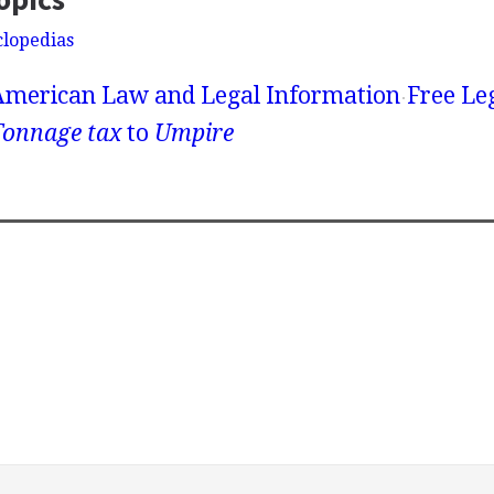
clopedias
American Law and Legal Information
Free Le
Tonnage tax
to
Umpire