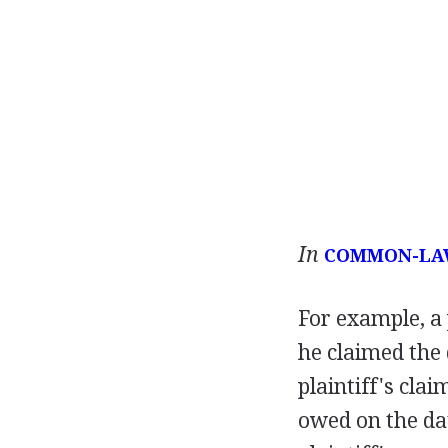
In
COMMON-LA
For example, a 
he claimed the
plaintiff's cla
owed on the date