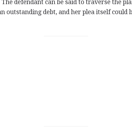
. The defendant can be said to traverse the plai
an outstanding debt, and her plea itself could b