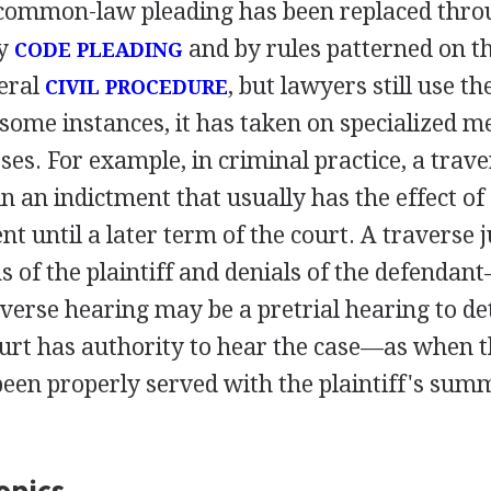
common-law pleading has been replaced thro
by
and by rules patterned on t
CODE PLEADING
deral
, but lawyers still use t
CIVIL PROCEDURE
n some instances, it has taken on specialized m
ses. For example, in criminal practice, a traver
in an indictment that usually has the effect of 
nt until a later term of the court. A traverse j
s of the plaintiff and denials of the defendant
raverse hearing may be a pretrial hearing to d
urt has authority to hear the case—as when 
been properly served with the plaintiff's su
opics