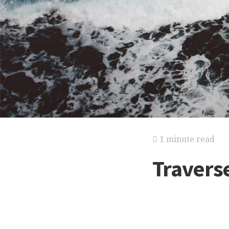
1 minute read
Travers