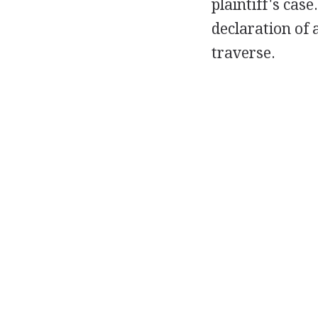
plaintiff's case
declaration of 
traverse.