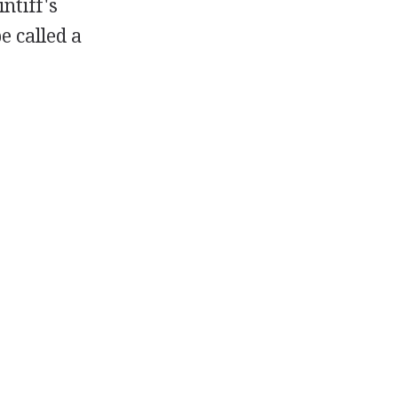
ntiff's
e called a