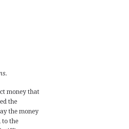
ns.
lect money that
ed the
o pay the money
 to the