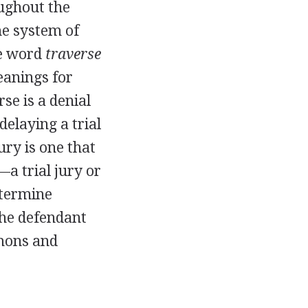
ughout the
he system of
he word
traverse
eanings for
se is a denial
delaying a trial
ury is one that
—a trial jury or
etermine
the defendant
mmons and