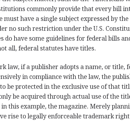
stitutions commonly provide that every bill in
e must have a single subject expressed by the bi
er no such restriction under the U.S. Constit
s do have some guidelines for federal bills an
t all, federal statutes have titles.
 law, if a publisher adopts a name, or title, 
ensively in compliance with the law, the publ
 to be protected in the exclusive use of that ti
 only be acquired through actual use of the tit
 in this example, the magazine. Merely planni
give rise to legally enforceable trademark right