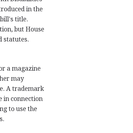
troduced in the
ll's title.
ution, but House
d statutes.
for a magazine
isher may
tle. A trademark
le in connection
ng to use the
s.