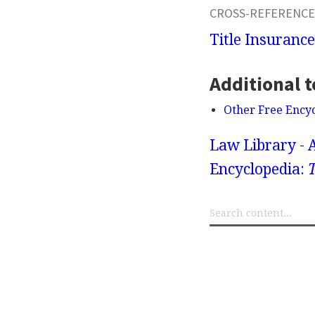
CROSS-REFERENCE
Title Insurance
Additional t
Other Free Ency
Law Library - 
Encyclopedia:
T