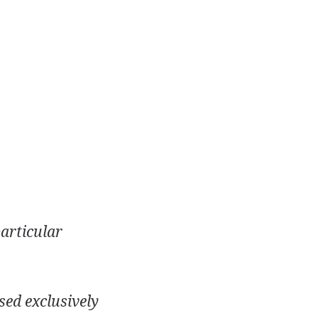
particular
sed exclusively