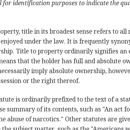
 for identification purposes to indicate the qu
operty, title in its broadest sense refers to all
 enjoyed under the law. It is frequently syno
hip. Title to property ordinarily signifies an e
means that the holder has full and absolute o
ecessarily imply absolute ownership, however
ession or the right thereof.
tatute is ordinarily prefixed to the text of a sta
se summary of its contents, such as "An act fo
he abuse of narcotics." Other statutes are give
e the subject matter, such as the "Americans wi