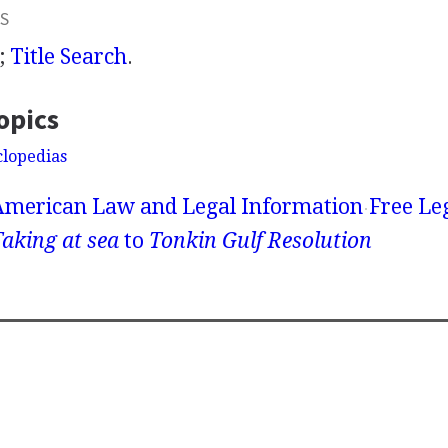
S
;
Title Search
.
opics
clopedias
American Law and Legal Information
Free Le
aking at sea
to
Tonkin Gulf Resolution