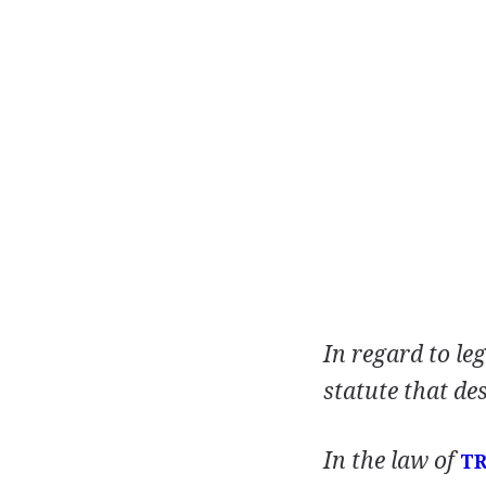
In regard to leg
statute that de
In the law of
T