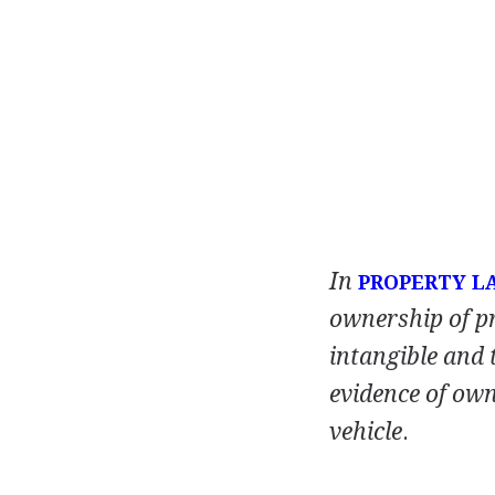
In
PROPERTY L
ownership of p
intangible and 
evidence of owne
vehicle
.