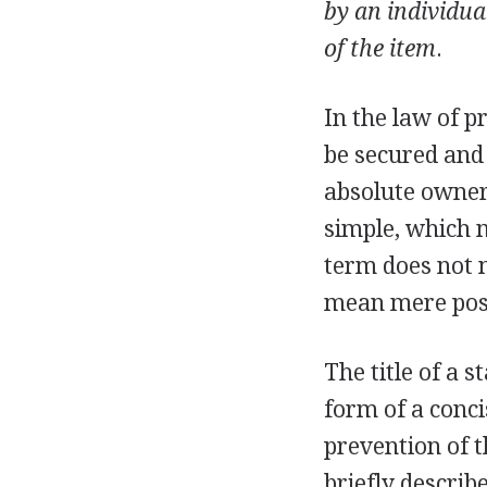
by an individual
of the item
.
In the law of pr
be secured and
absolute owners
simple, which 
term does not n
mean mere poss
The title of a s
form of a conci
prevention of t
briefly describ