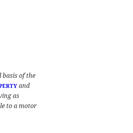
 basis of the
and
PERTY
ving as
tle to a motor