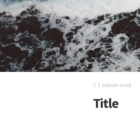
1 minute read
Title