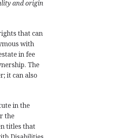
ality and origin
 rights that can
nymous with
state in fee
wnership. The
; it can also
tute in the
r the
n titles that
th Disabilities