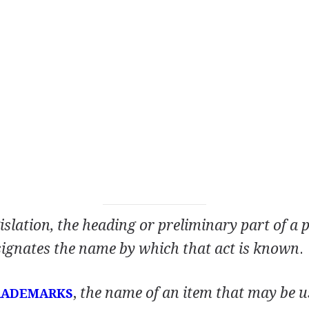
islation, the heading or preliminary part of a 
signates the name by which that act is known
.
,
the name of an item that may be u
RADEMARKS