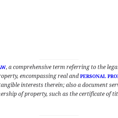
,
a comprehensive term referring to the legal
AW
roperty, encompassing real and
PERSONAL PRO
tangible interests therein; also a document ser
rship of property, such as the certificate of ti