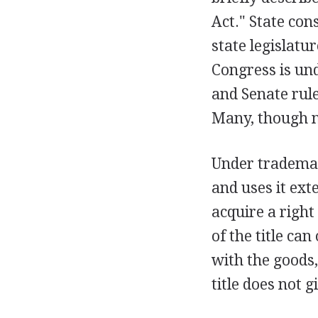
Act." State con
state legislatur
Congress is und
and Senate rule
Many, though no
Under trademark
and uses it ext
acquire a right
of the title can
with the goods,
title does not 