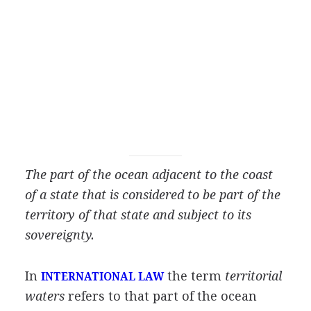
The part of the ocean adjacent to the coast
of a state that is considered to be part of the
territory of that state and subject to its
sovereignty.
In
the term
territorial
INTERNATIONAL LAW
waters
refers to that part of the ocean