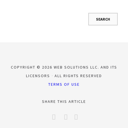
COPYRIGHT © 2026 WEB SOLUTIONS LLC. AND ITS
LICENSORS
ALL RIGHTS RESERVED
TERMS OF USE
SHARE THIS ARTICLE