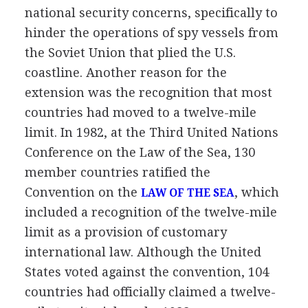
national security concerns, specifically to
hinder the operations of spy vessels from
the Soviet Union that plied the U.S.
coastline. Another reason for the
extension was the recognition that most
countries had moved to a twelve-mile
limit. In 1982, at the Third United Nations
Conference on the Law of the Sea, 130
member countries ratified the
Convention on the
, which
LAW OF THE SEA
included a recognition of the twelve-mile
limit as a provision of customary
international law. Although the United
States voted against the convention, 104
countries had officially claimed a twelve-