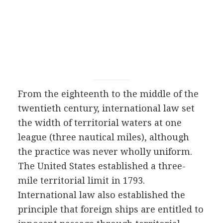
From the eighteenth to the middle of the
twentieth century, international law set
the width of territorial waters at one
league (three nautical miles), although
the practice was never wholly uniform.
The United States established a three-
mile territorial limit in 1793.
International law also established the
principle that foreign ships are entitled to