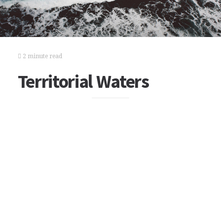
2 minute read
Territorial Waters