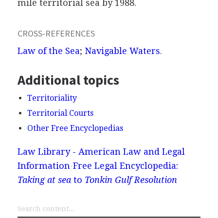
mile territorial sea by 1988.
CROSS-REFERENCES
Law of the Sea
;
Navigable Waters
.
Additional topics
Territoriality
Territorial Courts
Other Free Encyclopedias
Law Library - American Law and Legal
Information
Free Legal Encyclopedia:
Taking at sea
to
Tonkin Gulf Resolution