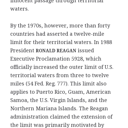
innocent passage through territorial
waters.
By the 1970s, however, more than forty
countries had asserted a twelve-mile
limit for their territorial waters. In 1988
President
issued
RONALD REAGAN
Executive Proclamation 5928, which
officially increased the outer limit of U.S.
territorial waters from three to twelve
miles (54 Fed. Reg. 777). This limit also
applies to Puerto Rico, Guam, American
Samoa, the U.S. Virgin Islands, and the
Northern Mariana Islands. The Reagan
administration claimed the extension of
the limit was primarily motivated by