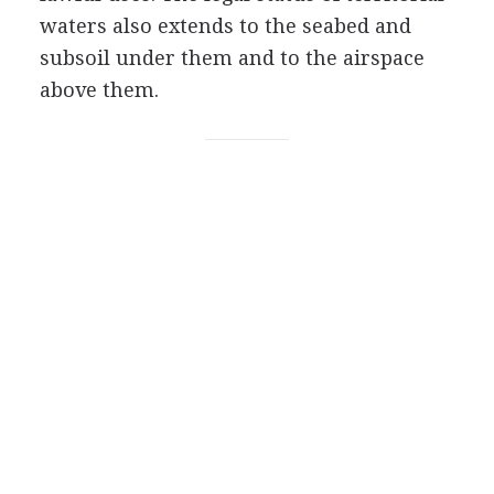
waters also extends to the seabed and
subsoil under them and to the airspace
above them.