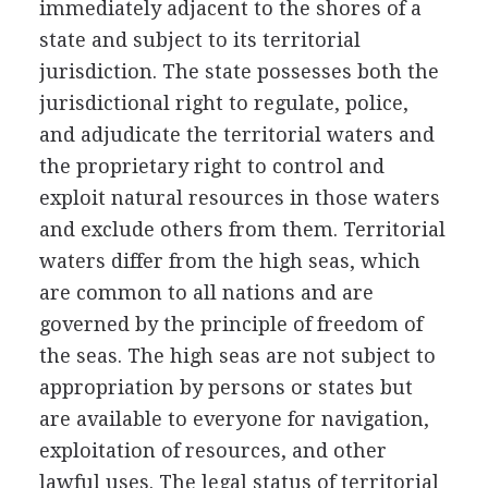
immediately adjacent to the shores of a
state and subject to its territorial
jurisdiction. The state possesses both the
jurisdictional right to regulate, police,
and adjudicate the territorial waters and
the proprietary right to control and
exploit natural resources in those waters
and exclude others from them. Territorial
waters differ from the high seas, which
are common to all nations and are
governed by the principle of freedom of
the seas. The high seas are not subject to
appropriation by persons or states but
are available to everyone for navigation,
exploitation of resources, and other
lawful uses. The legal status of territorial