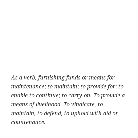
As a verb, furnishing funds or means for
maintenance; to maintain; to provide for; to
enable to
continue; to carry on. To provide a
means of livelihood. To vindicate, to
maintain, to defend, to uphold with aid or
countenance.