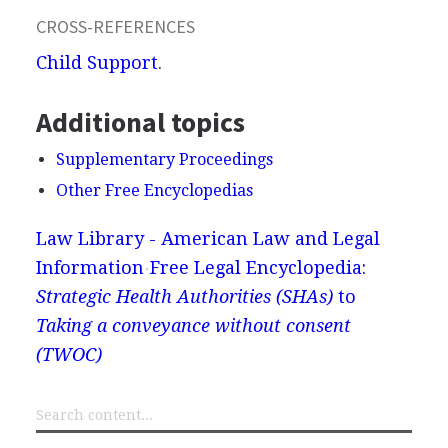
CROSS-REFERENCES
Child Support
.
Additional topics
Supplementary Proceedings
Other Free Encyclopedias
Law Library - American Law and Legal
Information
Free Legal Encyclopedia:
Strategic Health Authorities (SHAs)
to
Taking a conveyance without consent
(TWOC)