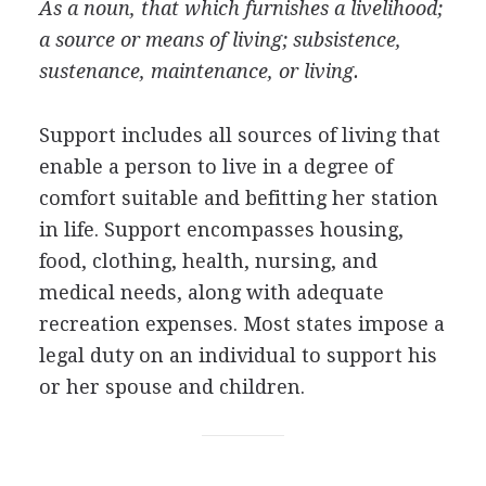
As a noun, that which furnishes a livelihood;
a source or means of living; subsistence,
sustenance, maintenance, or living.
Support includes all sources of living that
enable a person to live in a degree of
comfort suitable and befitting her station
in life. Support encompasses housing,
food, clothing, health, nursing, and
medical needs, along with adequate
recreation expenses. Most states impose a
legal duty on an individual to support his
or her spouse and children.