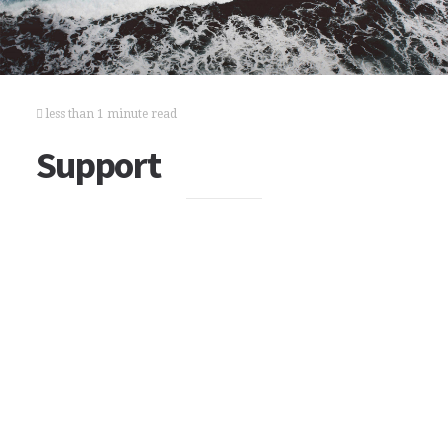
less than 1 minute read
Support