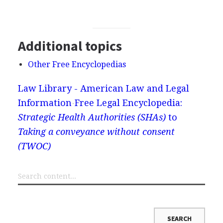
Additional topics
Other Free Encyclopedias
Law Library - American Law and Legal
Information
Free Legal Encyclopedia:
Strategic Health Authorities (SHAs)
to
Taking a conveyance without consent
(TWOC)