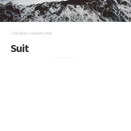
less than 1 minute read
Suit