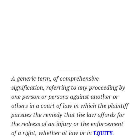
A generic term, of comprehensive
signification, referring to any proceeding by
one person or persons against another or
others in a court of law in which the plaintiff
pursues the remedy that the law affords for
the redress of an injury or the enforcement
of a right, whether at law or in
.
EQUITY