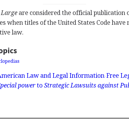
t Large
are considered the official publication 
es when titles of the United States Code have 
tive law.
opics
clopedias
American Law and Legal Information
Free Le
pecial power
to
Strategic Lawsuits against Pub