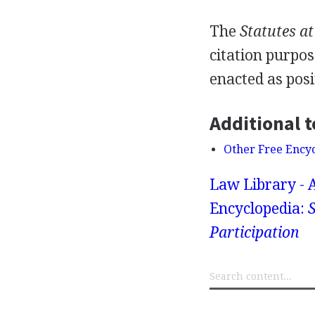
The
Statutes a
citation purpos
enacted as posi
Additional t
Other Free Ency
Law Library - 
Encyclopedia:
S
Participation