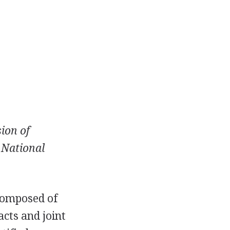
sion of
e National
 composed of
acts and joint