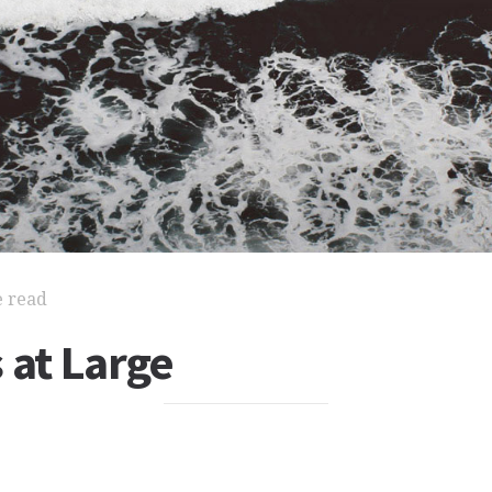
e read
 at Large