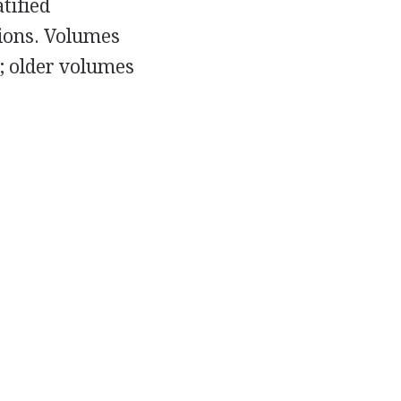
tified
ions. Volumes
; older volumes