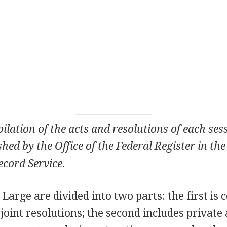
ilation of the acts and resolutions of each ses
hed by the Office of the Federal Register in th
cord Service.
 Large are divided into two parts: the first is
 joint resolutions; the second includes private 