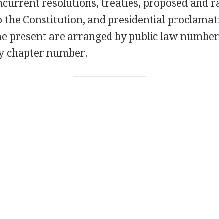
ncurrent resolutions, treaties, proposed and ra
the Constitution, and presidential proclamat
he present are arranged by public law number
y chapter number.