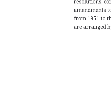
resolutions, co
amendments to 
from 1951 to t
are arranged b