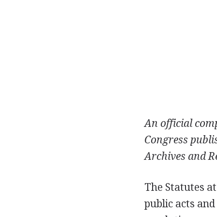
An official comp
Congress publis
Archives and Re
The Statutes at
public acts and