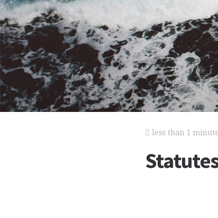
less than 1 minut
Statutes