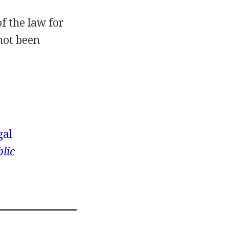
of the law for
not been
gal
lic