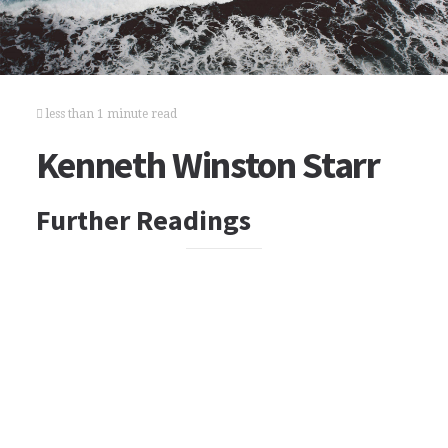
less than 1 minute read
Kenneth Winston Starr
Further Readings