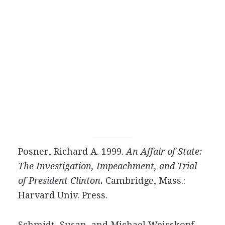
Posner, Richard A. 1999.
An Affair of State:
The Investigation, Impeachment, and Trial
of President Clinton.
Cambridge, Mass.:
Harvard Univ. Press.
Schmidt, Susan, and Michael Weisskopf.