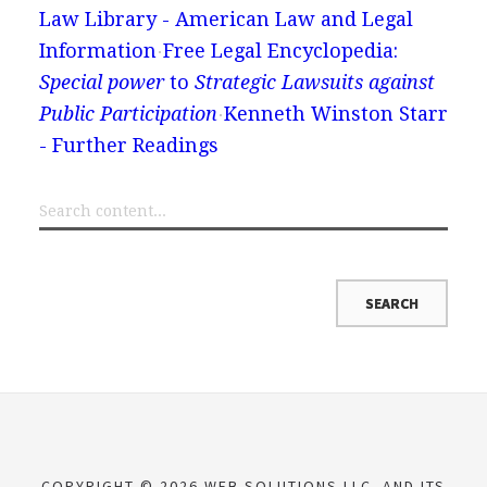
Law Library - American Law and Legal
Information
Free Legal Encyclopedia:
Special power
to
Strategic Lawsuits against
Public Participation
Kenneth Winston Starr
- Further Readings
COPYRIGHT © 2026 WEB SOLUTIONS LLC. AND ITS