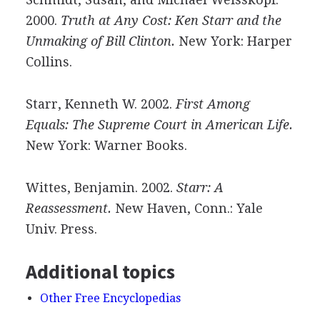
2000.
Truth at Any Cost: Ken Starr and the
Unmaking of Bill Clinton.
New York: Harper
Collins.
Starr, Kenneth W. 2002.
First Among
Equals: The Supreme Court in American Life.
New York: Warner Books.
Wittes, Benjamin. 2002.
Starr: A
Reassessment.
New Haven, Conn.: Yale
Univ. Press.
Additional topics
Other Free Encyclopedias