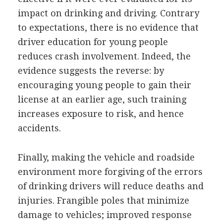
impact on drinking and driving. Contrary
to expectations, there is no evidence that
driver education for young people
reduces crash involvement. Indeed, the
evidence suggests the reverse: by
encouraging young people to gain their
license at an earlier age, such training
increases exposure to risk, and hence
accidents.
Finally, making the vehicle and roadside
environment more forgiving of the errors
of drinking drivers will reduce deaths and
injuries. Frangible poles that minimize
damage to vehicles; improved response