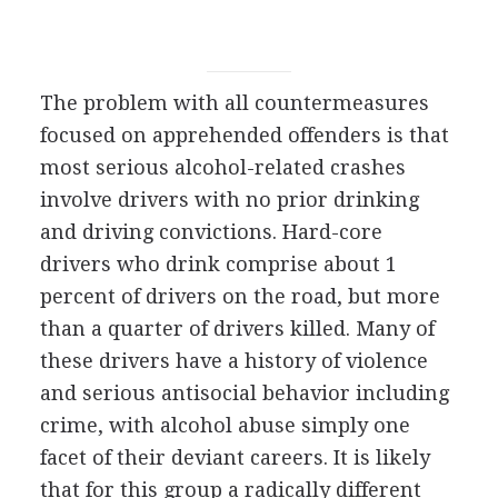
The problem with all countermeasures
focused on apprehended offenders is that
most serious alcohol-related crashes
involve drivers with no prior drinking
and driving convictions. Hard-core
drivers who drink comprise about 1
percent of drivers on the road, but more
than a quarter of drivers killed. Many of
these drivers have a history of violence
and serious antisocial behavior including
crime, with alcohol abuse simply one
facet of their deviant careers. It is likely
that for this group a radically different