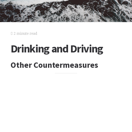
2 minute read
Drinking and Driving
Other Countermeasures