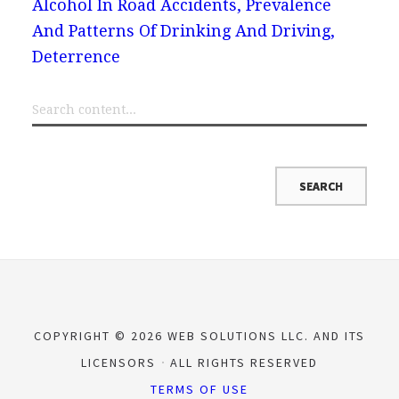
Alcohol In Road Accidents, Prevalence
And Patterns Of Drinking And Driving,
Deterrence
COPYRIGHT © 2026 WEB SOLUTIONS LLC. AND ITS
LICENSORS
ALL RIGHTS RESERVED
TERMS OF USE