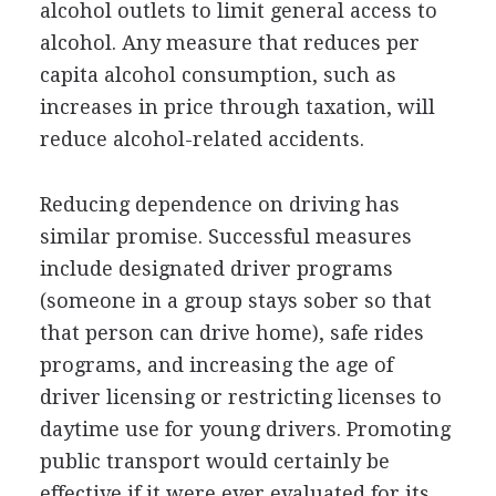
alcohol outlets to limit general access to
alcohol. Any measure that reduces per
capita alcohol consumption, such as
increases in price through taxation, will
reduce alcohol-related accidents.
Reducing dependence on driving has
similar promise. Successful measures
include designated driver programs
(someone in a group stays sober so that
that person can drive home), safe rides
programs, and increasing the age of
driver licensing or restricting licenses to
daytime use for young drivers. Promoting
public transport would certainly be
effective if it were ever evaluated for its