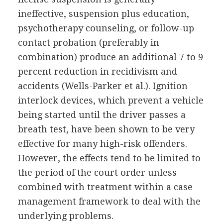
ineffective, suspension plus education,
psychotherapy counseling, or follow-up
contact probation (preferably in
combination) produce an additional 7 to 9
percent reduction in recidivism and
accidents (Wells-Parker et al.). Ignition
interlock devices, which prevent a vehicle
being started until the driver passes a
breath test, have been shown to be very
effective for many high-risk offenders.
However, the effects tend to be limited to
the period of the court order unless
combined with treatment within a case
management framework to deal with the
underlying problems.