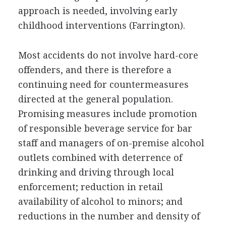
approach is needed, involving early
childhood interventions (Farrington).
Most accidents do not involve hard-core
offenders, and there is therefore a
continuing need for countermeasures
directed at the general population.
Promising measures include promotion
of responsible beverage service for bar
staff and managers of on-premise alcohol
outlets combined with deterrence of
drinking and driving through local
enforcement; reduction in retail
availability of alcohol to minors; and
reductions in the number and density of