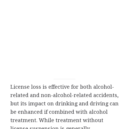
License loss is effective for both alcohol-
related and non-alcohol-related accidents,
but its impact on drinking and driving can
be enhanced if combined with alcohol
treatment. While treatment without
license suspension is generally