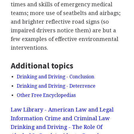
times and skills of emergency medical
teams; more use of seatbelts and airbags;
and brighter reflective road signs (so
impaired drivers notice them) are but a
few examples of effective environmental
interventions.
Additional topics
Drinking and Driving - Conclusion
Drinking and Driving - Deterrence
Other Free Encyclopedias
Law Library - American Law and Legal
Information
Crime and Criminal Law
Drinking and Driving - The Role Of