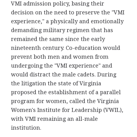
VMI admission policy, basing their
decision on the need to preserve the "VMI
experience," a physically and emotionally
demanding military regimen that has
remained the same since the early
nineteenth century. Co-education would
prevent both men and women from
undergoing the "VMI experience" and
would distract the male cadets. During
the litigation the state of Virginia
proposed the establishment of a parallel
program for women, called the Virginia
Women's Institute for Leadership (VWIL),
with VMI remaining an all-male
institution.