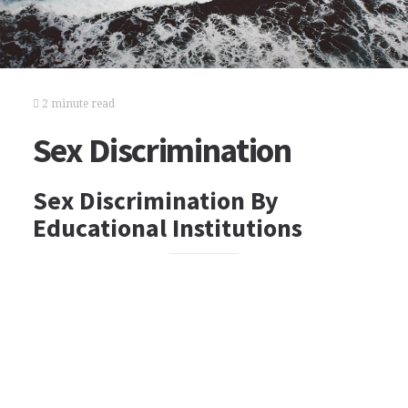
2 minute read
Sex Discrimination
Sex Discrimination By
Educational Institutions