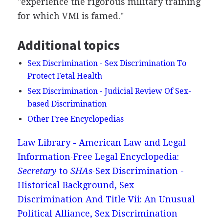
"experience the rigorous military training
for which VMI is famed."
Additional topics
Sex Discrimination - Sex Discrimination To
Protect Fetal Health
Sex Discrimination - Judicial Review Of Sex-
based Discrimination
Other Free Encyclopedias
Law Library - American Law and Legal
Information
Free Legal Encyclopedia:
Secretary
to
SHAs
Sex Discrimination -
Historical Background, Sex
Discrimination And Title Vii: An Unusual
Political Alliance, Sex Discrimination