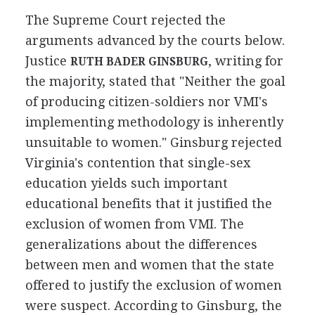
The Supreme Court rejected the
arguments advanced by the courts below.
Justice
, writing for
RUTH BADER GINSBURG
the majority, stated that "Neither the goal
of producing citizen-soldiers nor VMI's
implementing methodology is inherently
unsuitable to women." Ginsburg rejected
Virginia's contention that single-sex
education yields such important
educational benefits that it justified the
exclusion of women from VMI. The
generalizations about the differences
between men and women that the state
offered to justify the exclusion of women
were suspect. According to Ginsburg, the