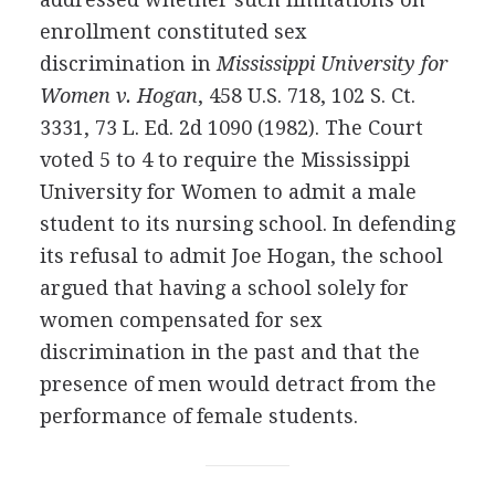
enrollment constituted sex
discrimination in
Mississippi University for
Women v. Hogan
, 458 U.S. 718, 102 S. Ct.
3331, 73 L. Ed. 2d 1090 (1982). The Court
voted 5 to 4 to require the Mississippi
University for Women to admit a male
student to its nursing school. In defending
its refusal to admit Joe Hogan, the school
argued that having a school solely for
women compensated for sex
discrimination in the past and that the
presence of men would detract from the
performance of female students.