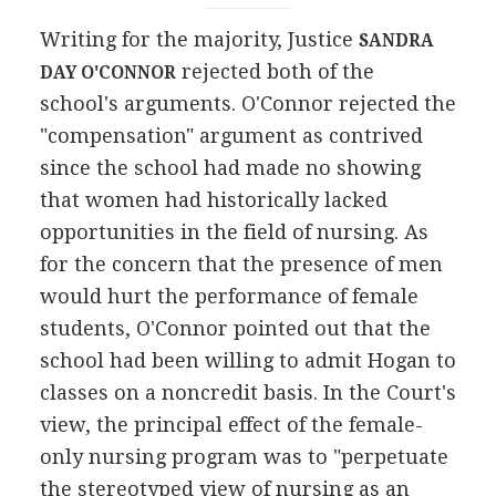
Writing for the majority, Justice
SANDRA
rejected both of the
DAY O'CONNOR
school's arguments. O'Connor rejected the
"compensation" argument as contrived
since the school had made no showing
that women had historically lacked
opportunities in the field of nursing. As
for the concern that the presence of men
would hurt the performance of female
students, O'Connor pointed out that the
school had been willing to admit Hogan to
classes on a noncredit basis. In the Court's
view, the principal effect of the female-
only nursing program was to "perpetuate
the stereotyped view of nursing as an