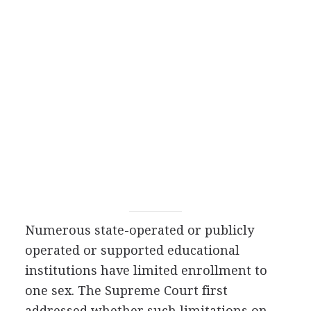
Numerous state-operated or publicly
operated or supported educational
institutions have limited enrollment to
one sex. The Supreme Court first
addressed whether such limitations on