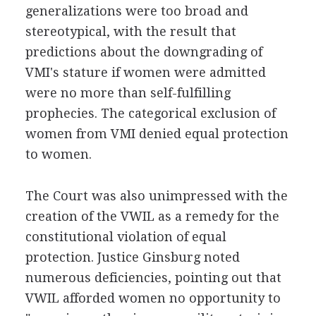
generalizations were too broad and
stereotypical, with the result that
predictions about the downgrading of
VMI's stature if women were admitted
were no more than self-fulfilling
prophecies. The categorical exclusion of
women from VMI denied equal protection
to women.
The Court was also unimpressed with the
creation of the VWIL as a remedy for the
constitutional violation of equal
protection. Justice Ginsburg noted
numerous deficiencies, pointing out that
VWIL afforded women no opportunity to