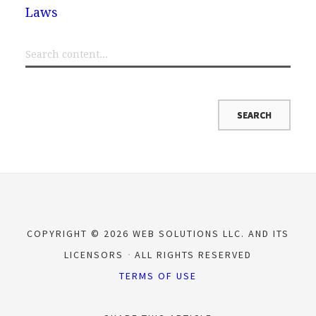
Laws
COPYRIGHT © 2026 WEB SOLUTIONS LLC. AND ITS
LICENSORS
ALL RIGHTS RESERVED
TERMS OF USE