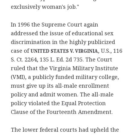
exclusively woman's job."
In 1996 the Supreme Court again
addressed the issue of educational sex
discrimination in the highly publicized
case of
, U.S., 116
UNITED STATES V. VIRGINIA
S. Ct. 2264, 135 L. Ed. 2d 735. The Court
ruled that the Virginia Military Institute
(VMI), a publicly funded military college,
must give up its all-male enrollment
policy and admit women. The all-male
policy violated the Equal Protection
Clause of the Fourteenth Amendment.
The lower federal courts had upheld the