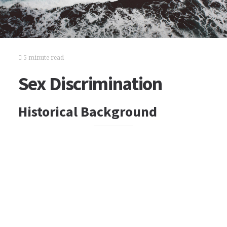
5 minute read
Sex Discrimination
Historical Background