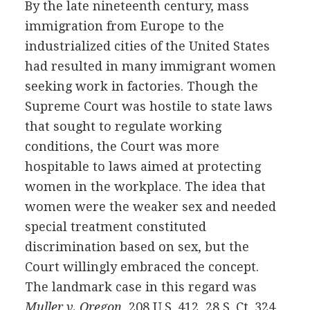
By the late nineteenth century, mass
immigration from Europe to the
industrialized cities of the United States
had resulted in many immigrant women
seeking work in factories. Though the
Supreme Court was hostile to state laws
that sought to regulate working
conditions, the Court was more
hospitable to laws aimed at protecting
women in the workplace. The idea that
women were the weaker sex and needed
special treatment constituted
discrimination based on sex, but the
Court willingly embraced the concept.
The landmark case in this regard was
Muller v. Oregon
, 208 U.S. 412, 28 S. Ct. 324,