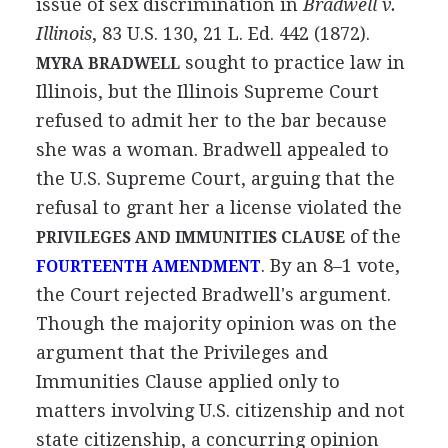
issue of sex discrimination in
Bradwell v.
Illinois
, 83 U.S. 130, 21 L. Ed. 442 (1872).
sought to practice law in
MYRA BRADWELL
Illinois, but the Illinois Supreme Court
refused to admit her to the bar because
she was a woman. Bradwell appealed to
the U.S. Supreme Court, arguing that the
refusal to grant her a license violated the
of the
PRIVILEGES AND IMMUNITIES CLAUSE
. By an 8–1 vote,
FOURTEENTH AMENDMENT
the Court rejected Bradwell's argument.
Though the majority opinion was on the
argument that the Privileges and
Immunities Clause applied only to
matters involving U.S. citizenship and not
state citizenship, a concurring opinion