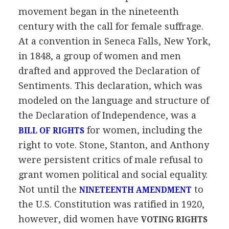
movement began in the nineteenth
century with the call for female suffrage.
At a convention in Seneca Falls, New York,
in 1848, a group of women and men
drafted and approved the Declaration of
Sentiments. This declaration, which was
modeled on the language and structure of
the Declaration of Independence, was a
for women, including the
BILL OF RIGHTS
right to vote. Stone, Stanton, and Anthony
were persistent critics of male refusal to
grant women political and social equality.
Not until the
to
NINETEENTH AMENDMENT
the U.S. Constitution was ratified in 1920,
however, did women have
VOTING RIGHTS