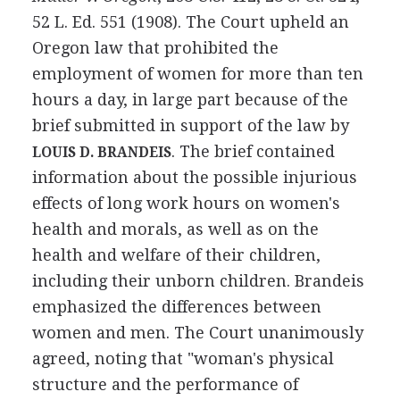
52 L. Ed. 551 (1908). The Court upheld an
Oregon law that prohibited the
employment of women for more than ten
hours a day, in large part because of the
brief submitted in support of the law by
. The brief contained
LOUIS D. BRANDEIS
information about the possible injurious
effects of long work hours on women's
health and morals, as well as on the
health and welfare of their children,
including their unborn children. Brandeis
emphasized the differences between
women and men. The Court unanimously
agreed, noting that "woman's physical
structure and the performance of