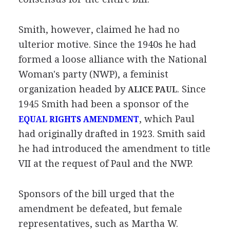
Smith, however, claimed he had no
ulterior motive. Since the 1940s he had
formed a loose alliance with the National
Woman's party (NWP), a feminist
organization headed by
. Since
ALICE PAUL
1945 Smith had been a sponsor of the
, which Paul
EQUAL RIGHTS AMENDMENT
had originally drafted in 1923. Smith said
he had introduced the amendment to title
VII at the request of Paul and the NWP.
Sponsors of the bill urged that the
amendment be defeated, but female
representatives, such as Martha W.