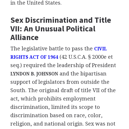
in the United States.
Sex Discrimination and Title
VII: An Unusual Political
Alliance
The legislative battle to pass the
CIVIL
(42 U.S.C.A. § 2000e et
RIGHTS ACT OF 1964
seq.) required the leadership of President
and the bipartisan
LYNDON B. JOHNSON
support of legislators from outside the
South. The original draft of title VII of the
act, which prohibits employment
discrimination, limited its scope to
discrimination based on race, color,
religion, and national origin. Sex was not