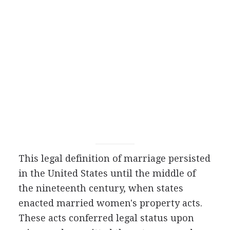
This legal definition of marriage persisted
in the United States until the middle of
the nineteenth century, when states
enacted married women's property acts.
These acts conferred legal status upon