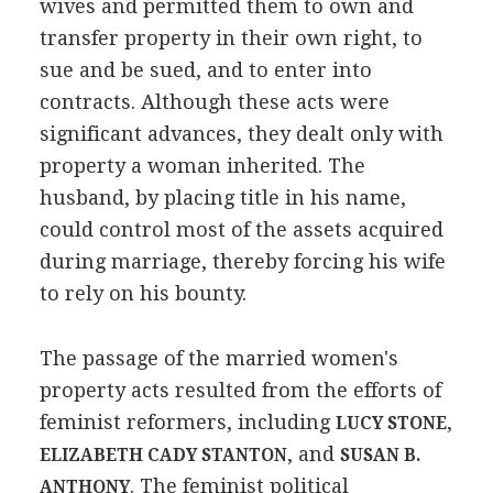
wives and permitted them to own and
transfer property in their own right, to
sue and be sued, and to enter into
contracts. Although these acts were
significant advances, they dealt only with
property a woman inherited. The
husband, by placing title in his name,
could control most of the assets acquired
during marriage, thereby forcing his wife
to rely on his bounty.
The passage of the married women's
property acts resulted from the efforts of
feminist reformers, including
,
LUCY STONE
, and
ELIZABETH CADY STANTON
SUSAN B.
. The feminist political
ANTHONY