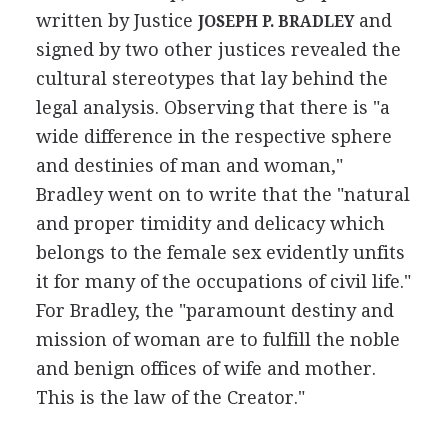
written by Justice
and
JOSEPH P. BRADLEY
signed by two other justices revealed the
cultural stereotypes that lay behind the
legal analysis. Observing that there is "a
wide difference in the respective sphere
and destinies of man and woman,"
Bradley went on to write that the "natural
and proper timidity and delicacy which
belongs to the female sex evidently unfits
it for many of the occupations of civil life."
For Bradley, the "paramount destiny and
mission of woman are to fulfill the noble
and benign offices of wife and mother.
This is the law of the Creator."