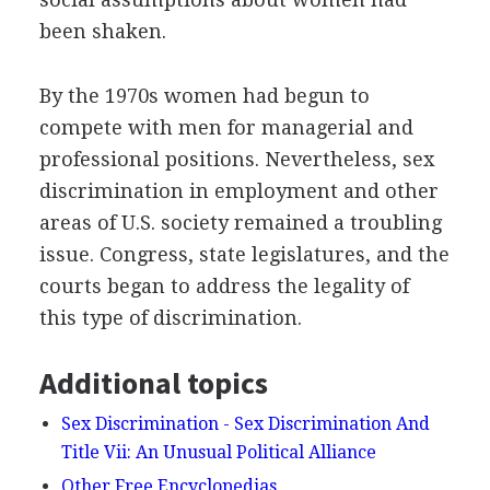
been shaken.
By the 1970s women had begun to
compete with men for managerial and
professional positions. Nevertheless, sex
discrimination in employment and other
areas of U.S. society remained a troubling
issue. Congress, state legislatures, and the
courts began to address the legality of
this type of discrimination.
Additional topics
Sex Discrimination - Sex Discrimination And
Title Vii: An Unusual Political Alliance
Other Free Encyclopedias