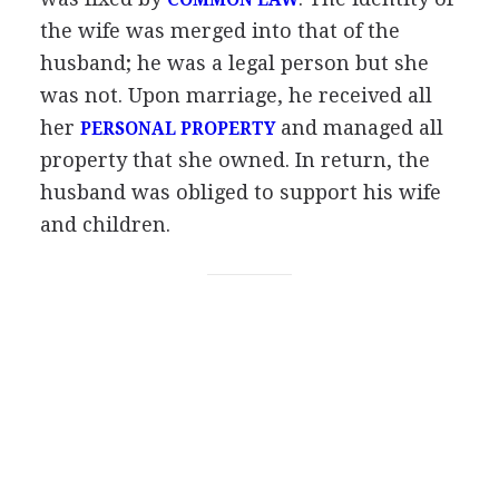
COMMON LAW
the wife was merged into that of the
husband; he was a legal person but she
was not. Upon marriage, he received all
her
and managed all
PERSONAL PROPERTY
property that she owned. In return, the
husband was obliged to support his wife
and children.