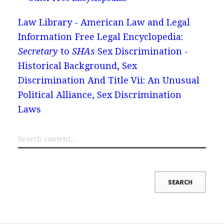
Law Library - American Law and Legal
Information
Free Legal Encyclopedia:
Secretary
to
SHAs
Sex Discrimination -
Historical Background, Sex
Discrimination And Title Vii: An Unusual
Political Alliance, Sex Discrimination
Laws