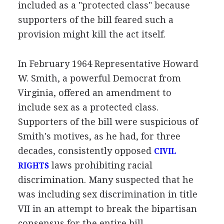
included as a "protected class" because
supporters of the bill feared such a
provision might kill the act itself.
In February 1964 Representative Howard
W. Smith, a powerful Democrat from
Virginia, offered an amendment to
include sex as a protected class.
Supporters of the bill were suspicious of
Smith's motives, as he had, for three
decades, consistently opposed
CIVIL
laws prohibiting racial
RIGHTS
discrimination. Many suspected that he
was including sex discrimination in title
VII in an attempt to break the bipartisan
consensus for the entire bill.