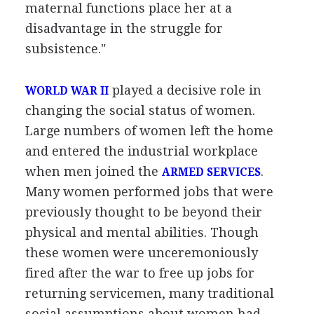
maternal functions place her at a
disadvantage in the struggle for
subsistence."
played a decisive role in
WORLD WAR II
changing the social status of women.
Large numbers of women left the home
and entered the industrial workplace
when men joined the
.
ARMED SERVICES
Many women performed jobs that were
previously thought to be beyond their
physical and mental abilities. Though
these women were unceremoniously
fired after the war to free up jobs for
returning servicemen, many traditional
social assumptions about women had