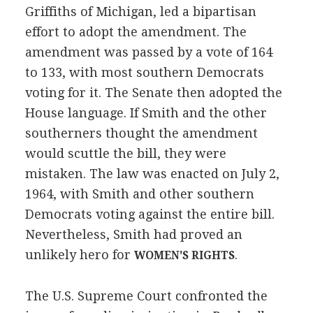
Griffiths of Michigan, led a bipartisan
effort to adopt the amendment. The
amendment was passed by a vote of 164
to 133, with most southern Democrats
voting for it. The Senate then adopted the
House language. If Smith and the other
southerners thought the amendment
would scuttle the bill, they were
mistaken. The law was enacted on July 2,
1964, with Smith and other southern
Democrats voting against the entire bill.
Nevertheless, Smith had proved an
unlikely hero for
.
WOMEN'S RIGHTS
The U.S. Supreme Court confronted the