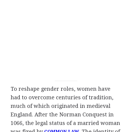
To reshape gender roles, women have
had to overcome centuries of tradition,
much of which originated in medieval
England. After the Norman Conquest in
1066, the legal status of a married woman
was fixed by
. The identity of