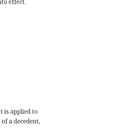
to effect.
t is applied to
e of a decedent,