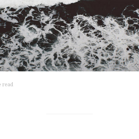
e read