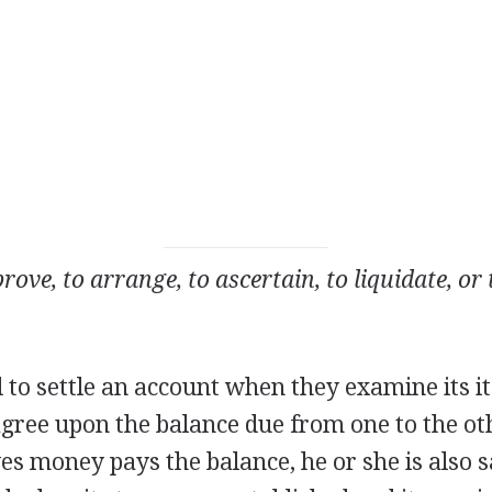
rove, to arrange, to ascertain, to liquidate, or
d to settle an account when they examine its 
agree upon the balance due from one to the o
 money pays the balance, he or she is also sai