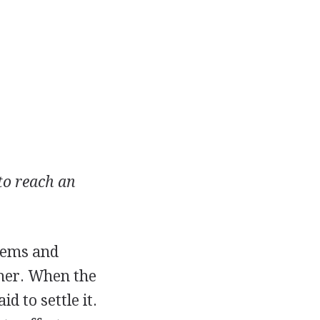
 to reach an
items and
ther. When the
d to settle it.