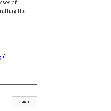
sses of
mitting the
gal