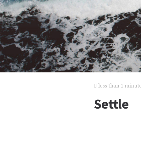
less than 1 minut
Settle