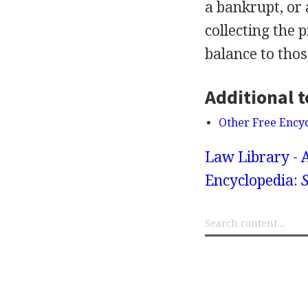
a bankrupt, or 
collecting the 
balance to those
Additional t
Other Free Ency
Law Library - 
Encyclopedia:
S