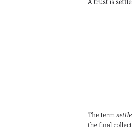
A trust is settl
The term
settl
the final collec