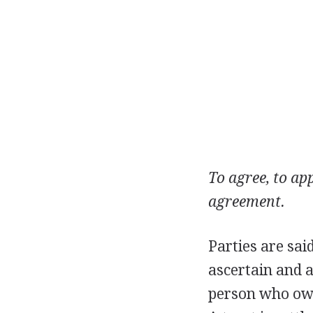
To agree, to app
agreement.
Parties are sai
ascertain and 
person who owes