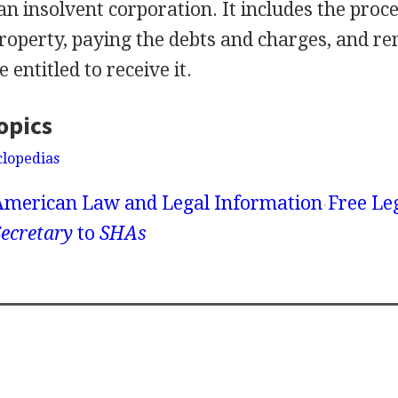
an insolvent corporation. It includes the proce
property, paying the debts and charges, and re
 entitled to receive it.
opics
clopedias
American Law and Legal Information
Free Le
ecretary
to
SHAs