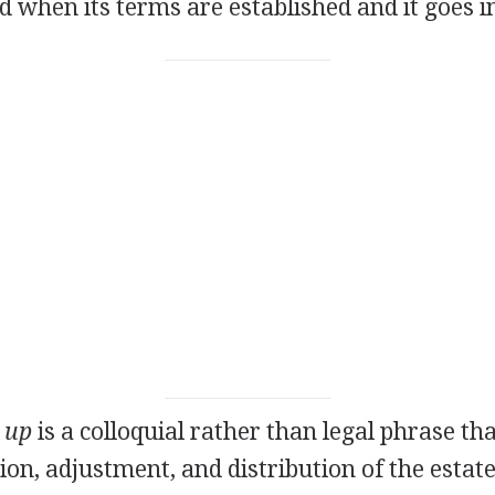
ed when its terms are established and it goes in
e up
is a colloquial rather than legal phrase tha
tion, adjustment, and distribution of the estat