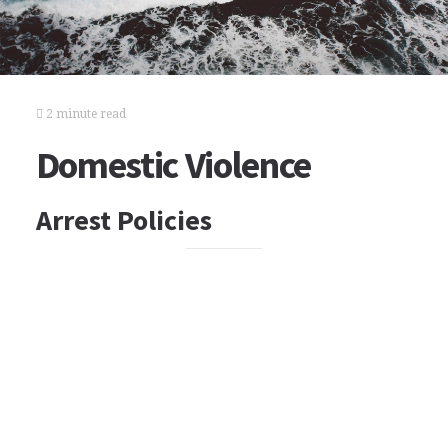
2 minute read
Domestic Violence
Arrest Policies