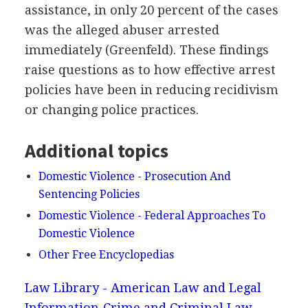
assistance, in only 20 percent of the cases
was the alleged abuser arrested
immediately (Greenfeld). These findings
raise questions as to how effective arrest
policies have been in reducing recidivism
or changing police practices.
Additional topics
Domestic Violence - Prosecution And
Sentencing Policies
Domestic Violence - Federal Approaches To
Domestic Violence
Other Free Encyclopedias
Law Library - American Law and Legal
Information
Crime and Criminal Law