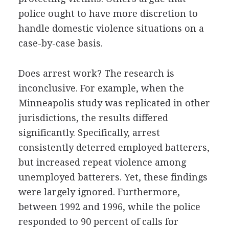
police ought to have more discretion to
handle domestic violence situations on a
case-by-case basis.
Does arrest work? The research is
inconclusive. For example, when the
Minneapolis study was replicated in other
jurisdictions, the results differed
significantly. Specifically, arrest
consistently deterred employed batterers,
but increased repeat violence among
unemployed batterers. Yet, these findings
were largely ignored. Furthermore,
between 1992 and 1996, while the police
responded to 90 percent of calls for