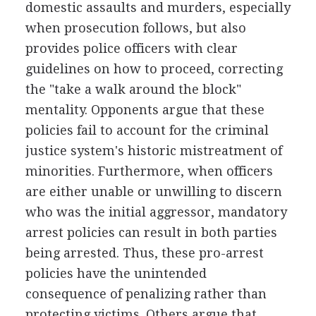
domestic assaults and murders, especially
when prosecution follows, but also
provides police officers with clear
guidelines on how to proceed, correcting
the "take a walk around the block"
mentality. Opponents argue that these
policies fail to account for the criminal
justice system's historic mistreatment of
minorities. Furthermore, when officers
are either unable or unwilling to discern
who was the initial aggressor, mandatory
arrest policies can result in both parties
being arrested. Thus, these pro-arrest
policies have the unintended
consequence of penalizing rather than
protecting victims. Others argue that