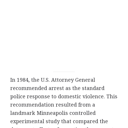
In 1984, the U.S. Attorney General
recommended arrest as the standard
police response to domestic violence. This
recommendation resulted from a
landmark Minneapolis controlled
experimental study that compared the