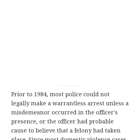
Prior to 1984, most police could not
legally make a warrantless arrest unless a
misdemeanor occurred in the officer's
presence, or the officer had probable
cause to believe that a felony had taken
place. Since most domestic violence cases