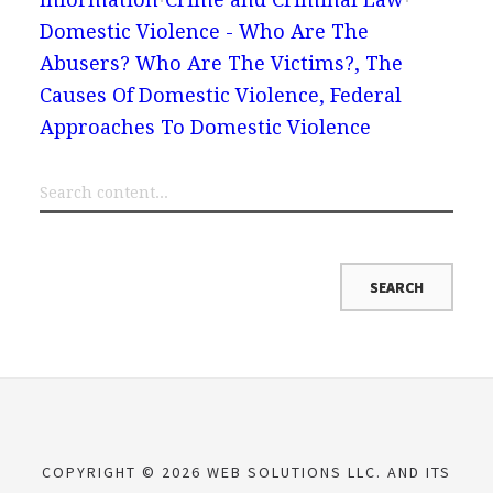
Domestic Violence - Who Are The
Abusers? Who Are The Victims?, The
Causes Of Domestic Violence, Federal
Approaches To Domestic Violence
COPYRIGHT © 2026 WEB SOLUTIONS LLC. AND ITS