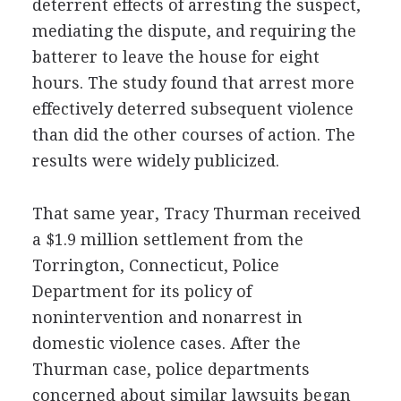
deterrent effects of arresting the suspect,
mediating the dispute, and requiring the
batterer to leave the house for eight
hours. The study found that arrest more
effectively deterred subsequent violence
than did the other courses of action. The
results were widely publicized.
That same year, Tracy Thurman received
a $1.9 million settlement from the
Torrington, Connecticut, Police
Department for its policy of
nonintervention and nonarrest in
domestic violence cases. After the
Thurman case, police departments
concerned about similar lawsuits began