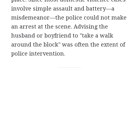
involve simple assault and battery—a
misdemeanor—the police could not make
an arrest at the scene. Advising the
husband or boyfriend to "take a walk
around the block" was often the extent of
police intervention.