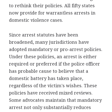
to rethink their policies. All fifty states
now provide for warrantless arrests in
domestic violence cases.
Since arrest statutes have been
broadened, many jurisdictions have
adopted mandatory or pro-arrest policies.
Under these policies, an arrest is either
required or preferred if the police officer
has probable cause to believe that a
domestic battery has taken place,
regardless of the victim's wishes. These
policies have received mixed reviews.
Some advocates maintain that mandatory
arrest not only substantially reduces